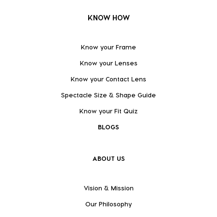
KNOW HOW
Know your Frame
Know your Lenses
Know your Contact Lens
Spectacle Size & Shape Guide
Know your Fit Quiz
BLOGS
ABOUT US
Vision & Mission
Our Philosophy