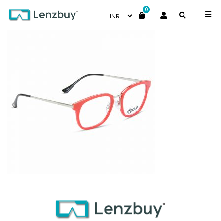
0
PNF016 F02 (3)