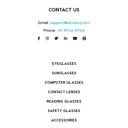
CONTACT US
Email:
support@lenzbuy.com
Phone:
+91 91766 91760
EYEGLASSES
SUNGLASSES
COMPUTER GLASSES
CONTACT LENSES
READING GLASSES
SAFETY GLASSES
ACCESSORIES