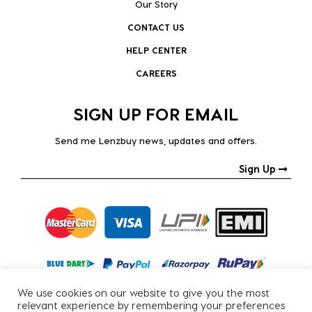
Our Story
CONTACT US
HELP CENTER
CAREERS
SIGN UP FOR EMAIL
Send me Lenzbuy news, updates and offers.
Sign Up
We use cookies on our website to give you the most
relevant experience by remembering your preferences