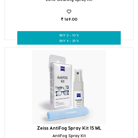
₹ 169.00
BUY 2 – 10 %
BUY 4 – 25 %
Zeiss AntiFog Spray Kit 15 ML
AntiFog Spray Kit