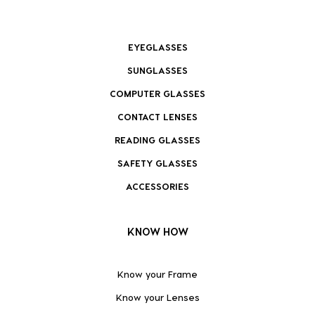
EYEGLASSES
SUNGLASSES
COMPUTER GLASSES
CONTACT LENSES
READING GLASSES
SAFETY GLASSES
ACCESSORIES
KNOW HOW
Know your Frame
Know your Lenses