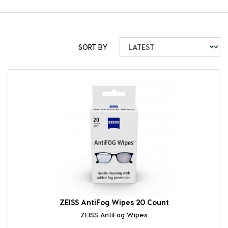
SORT BY
ZEISS AntiFog Wipes 20 Count
ZEISS AntiFog Wipes