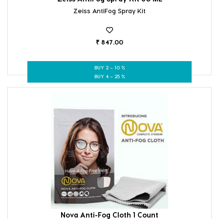
Zeiss AntiFog Spray Kit
₹ 847.00
BUY 2 – 10 %
BUY 4 – 25 %
Nova Anti-Fog Cloth 1 Count