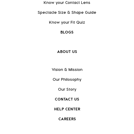
Know your Contact Lens
Spectacle Size & Shape Guide
Know your Fit Quiz
BLOGS
ABOUT US
Vision & Mission
Our Philosophy
Our Story
CONTACT US
HELP CENTER
CAREERS