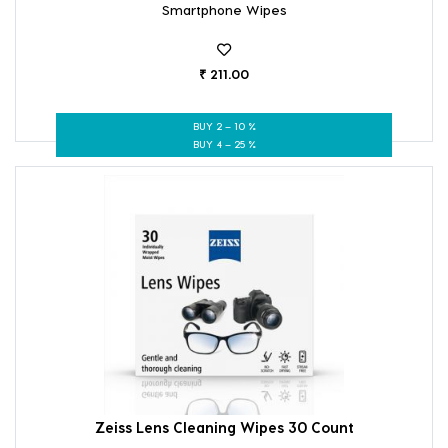
Smartphone Wipes
₹ 211.00
BUY 2 – 10 %
BUY 4 – 25 %
Zeiss Lens Cleaning Wipes 30 Count