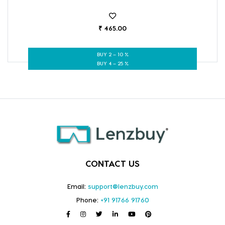
₹ 465.00
BUY 2 – 10 %
BUY 4 – 25 %
CONTACT US
Email:
support@lenzbuy.com
Phone:
+91 91766 91760