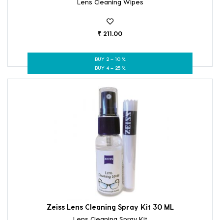
Lens Cleaning Wipes
₹ 211.00
BUY 2 – 10 %
BUY 4 – 25 %
Zeiss Lens Cleaning Spray Kit 30 ML
Lens Cleaning Spray Kit