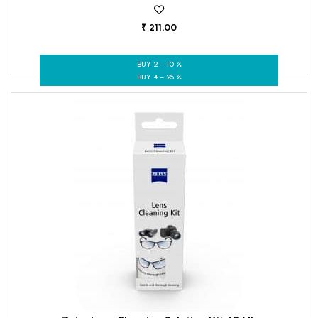
₹ 211.00
BUY 2 – 10 %
BUY 4 – 25 %