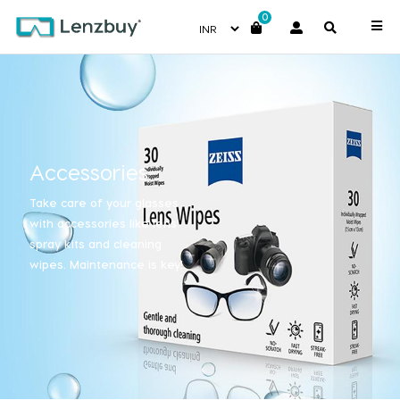
0
Accessories
Take care of your glasses
with accessories like lens
spray kits and cleaning
wipes. Maintenance is key!