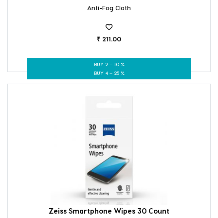
Anti-Fog Cloth
₹ 211.00
BUY 2 – 10 %
BUY 4 – 25 %
Zeiss Smartphone Wipes 30 Count