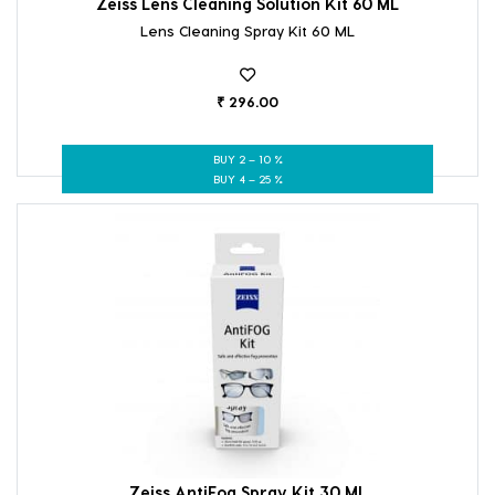
Zeiss Lens Cleaning Solution Kit 60 ML
Lens Cleaning Spray Kit 60 ML
₹ 296.00
BUY 2 – 10 %
BUY 4 – 25 %
Zeiss AntiFog Spray Kit 30 ML