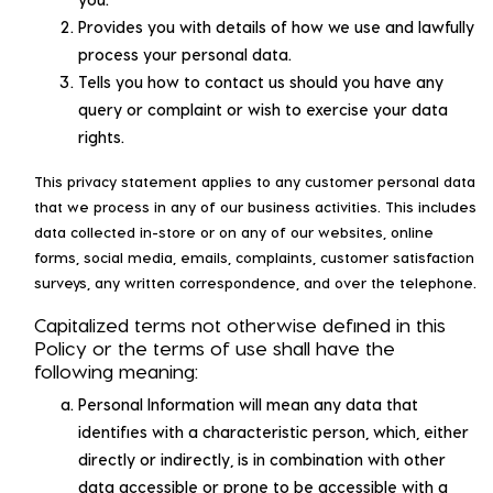
Provides you with details of how we use and lawfully
process your personal data.
Tells you how to contact us should you have any
query or complaint or wish to exercise your data
rights.
This privacy statement applies to any customer personal data
that we process in any of our business activities. This includes
data collected in-store or on any of our websites, online
forms, social media, emails, complaints, customer satisfaction
surveys, any written correspondence, and over the telephone.
Capitalized terms not otherwise defined in this
Policy or the terms of use shall have the
following meaning:
Personal Information will mean any data that
identifies with a characteristic person, which, either
directly or indirectly, is in combination with other
data accessible or prone to be accessible with a