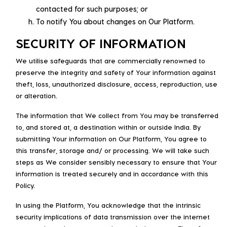
contacted for such purposes; or
To notify You about changes on Our Platform.
SECURITY OF INFORMATION
We utilise safeguards that are commercially renowned to
preserve the integrity and safety of Your information against
theft, loss, unauthorized disclosure, access, reproduction, use
or alteration.
The information that We collect from You may be transferred
to, and stored at, a destination within or outside India. By
submitting Your information on Our Platform, You agree to
this transfer, storage and/ or processing. We will take such
steps as We consider sensibly necessary to ensure that Your
information is treated securely and in accordance with this
Policy.
In using the Platform, You acknowledge that the intrinsic
security implications of data transmission over the internet