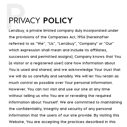
P
PRIVACY
POLICY
Lenzbuy, a private limited company duly incorporated under
the provisions of the Companies Act, 1956 (hereinafter
referred to as “We”, “Us”, “Lenzbuy”, "Company" or “Our”
which expression shall mean and include its affiliates,
successors and permitted assigns), Company knows that You
(a visitor or a registered user) care how information about
You is used and shared, and we acknowledge Your trust that
we will do so carefully and sensibly. We will let You retain as
much control as possible over Your personal information.
However, You can not visit and use our site at any time
without telling us who You are or revealing the required
information about Yourself. We are committed to maintaining
the confidentiality, integrity and security of any personal
information that the users of our site provide. By visiting this
Website, You are accepting the practices described in this