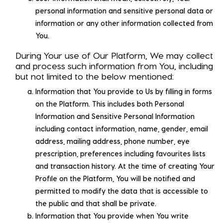
personal information and sensitive personal data or
information or any other information collected from
You.
During Your use of Our Platform, We may collect
and process such information from You, including
but not limited to the below mentioned:
Information that You provide to Us by filling in forms
on the Platform. This includes both Personal
Information and Sensitive Personal Information
including contact information, name, gender, email
address, mailing address, phone number, eye
prescription, preferences including favourites lists
and transaction history. At the time of creating Your
Profile on the Platform, You will be notified and
permitted to modify the data that is accessible to
the public and that shall be private.
Information that You provide when You write