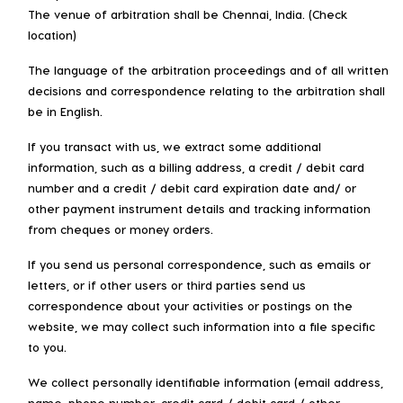
The venue of arbitration shall be Chennai, India. (Check
location)
The language of the arbitration proceedings and of all written
decisions and correspondence relating to the arbitration shall
be in English.
If you transact with us, we extract some additional
information, such as a billing address, a credit / debit card
number and a credit / debit card expiration date and/ or
other payment instrument details and tracking information
from cheques or money orders.
If you send us personal correspondence, such as emails or
letters, or if other users or third parties send us
correspondence about your activities or postings on the
website, we may collect such information into a file specific
to you.
We collect personally identifiable information (email address,
name, phone number, credit card / debit card / other