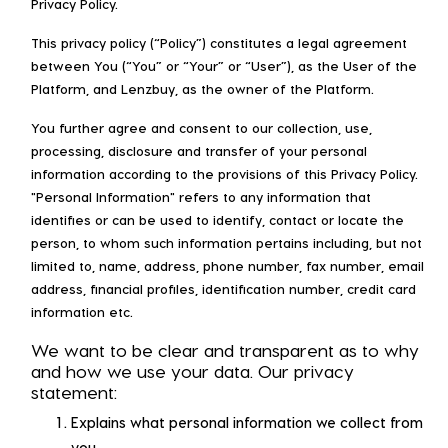
Privacy Policy.
This privacy policy (“Policy”) constitutes a legal agreement
between You (“You” or “Your” or “User”), as the User of the
Platform, and Lenzbuy, as the owner of the Platform.
You further agree and consent to our collection, use,
processing, disclosure and transfer of your personal
information according to the provisions of this Privacy Policy.
"Personal Information" refers to any information that
identifies or can be used to identify, contact or locate the
person, to whom such information pertains including, but not
limited to, name, address, phone number, fax number, email
address, financial profiles, identification number, credit card
information etc.
We want to be clear and transparent as to why
and how we use your data. Our privacy
statement:
Explains what personal information we collect from
you.