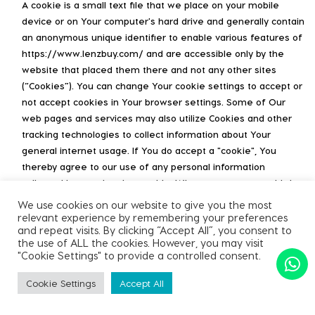
A cookie is a small text file that we place on your mobile
device or on Your computer's hard drive and generally contain
an anonymous unique identifier to enable various features of
https://www.lenzbuy.com/ and are accessible only by the
website that placed them there and not any other sites
(“Cookies”). You can change Your cookie settings to accept or
not accept cookies in Your browser settings. Some of Our
web pages and services may also utilize Cookies and other
tracking technologies to collect information about Your
general internet usage. If You do accept a "cookie", You
thereby agree to our use of any personal information
collected by us using that cookie. Whenever we use a third
party to host and serve content, we may arrange for a
We use cookies on our website to give you the most
common identifier to be shared between the third party and
relevant experience by remembering your preferences
and repeat visits. By clicking “Accept All”, you consent to
us in order to enable accurate measurement of traffic and
the use of ALL the cookies. However, you may visit
usage. This includes but is not limited to the use of AMP
"Cookie Settings" to provide a controlled consent.
Client IDs in Google Analytics for Accelerated Mobile Pages
served by Google on our behalf.
Cookie Settings
Accept All
You may refuse to accept Cookies by activating the setting on