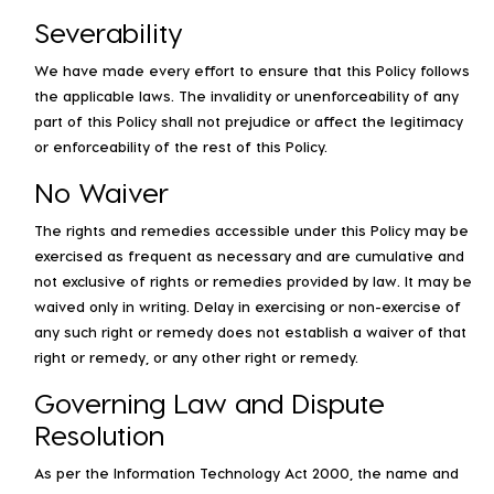
Severability
We have made every effort to ensure that this Policy follows
the applicable laws. The invalidity or unenforceability of any
part of this Policy shall not prejudice or affect the legitimacy
or enforceability of the rest of this Policy.
No Waiver
The rights and remedies accessible under this Policy may be
exercised as frequent as necessary and are cumulative and
not exclusive of rights or remedies provided by law. It may be
waived only in writing. Delay in exercising or non-exercise of
any such right or remedy does not establish a waiver of that
right or remedy, or any other right or remedy.
Governing Law and Dispute
Resolution
As per the Information Technology Act 2000, the name and