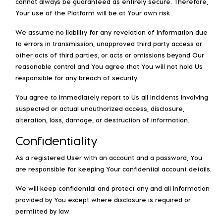
cannot always be guaranteed as entirely secure. Therefore,
Your use of the Platform will be at Your own risk.
We assume no liability for any revelation of information due
to errors in transmission, unapproved third party access or
other acts of third parties, or acts or omissions beyond Our
reasonable control and You agree that You will not hold Us
responsible for any breach of security.
You agree to immediately report to Us all incidents involving
suspected or actual unauthorized access, disclosure,
alteration, loss, damage, or destruction of information.
Confidentiality
As a registered User with an account and a password, You
are responsible for keeping Your confidential account details.
We will keep confidential and protect any and all information
provided by You except where disclosure is required or
permitted by law.