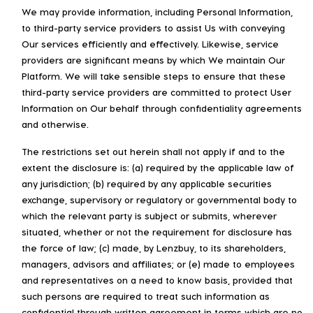
We may provide information, including Personal Information,
to third-party service providers to assist Us with conveying
Our services efficiently and effectively. Likewise, service
providers are significant means by which We maintain Our
Platform. We will take sensible steps to ensure that these
third-party service providers are committed to protect User
Information on Our behalf through confidentiality agreements
and otherwise.
The restrictions set out herein shall not apply if and to the
extent the disclosure is: (a) required by the applicable law of
any jurisdiction; (b) required by any applicable securities
exchange, supervisory or regulatory or governmental body to
which the relevant party is subject or submits, wherever
situated, whether or not the requirement for disclosure has
the force of law; (c) made, by Lenzbuy, to its shareholders,
managers, advisors and affiliates; or (e) made to employees
and representatives on a need to know basis, provided that
such persons are required to treat such information as
confidential through written agreement in terms which are no