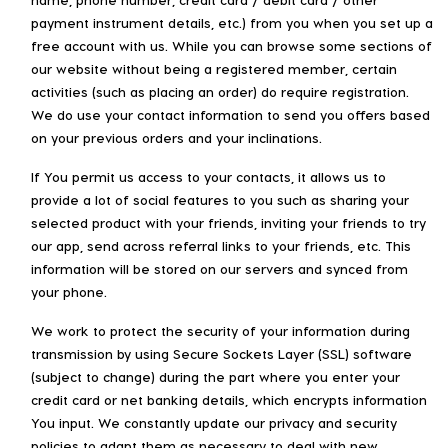
payment instrument details, etc.) from you when you set up a
free account with us. While you can browse some sections of
our website without being a registered member, certain
activities (such as placing an order) do require registration.
We do use your contact information to send you offers based
on your previous orders and your inclinations.
If You permit us access to your contacts, it allows us to
provide a lot of social features to you such as sharing your
selected product with your friends, inviting your friends to try
our app, send across referral links to your friends, etc. This
information will be stored on our servers and synced from
your phone.
We work to protect the security of your information during
transmission by using Secure Sockets Layer (SSL) software
(subject to change) during the part where you enter your
credit card or net banking details, which encrypts information
You input. We constantly update our privacy and security
policies to adapt them as necessary to deal with new