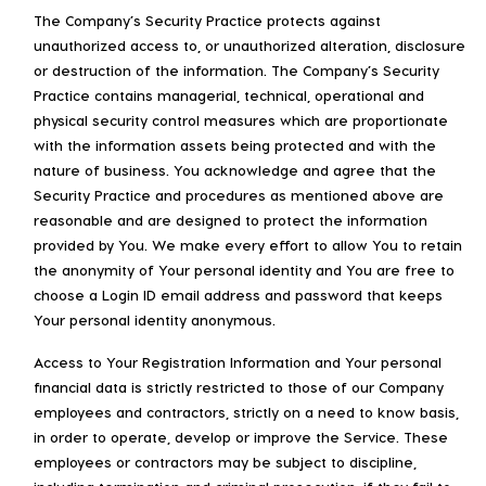
The Company’s Security Practice protects against
unauthorized access to, or unauthorized alteration, disclosure
or destruction of the information. The Company’s Security
Practice contains managerial, technical, operational and
physical security control measures which are proportionate
with the information assets being protected and with the
nature of business. You acknowledge and agree that the
Security Practice and procedures as mentioned above are
reasonable and are designed to protect the information
provided by You. We make every effort to allow You to retain
the anonymity of Your personal identity and You are free to
choose a Login ID email address and password that keeps
Your personal identity anonymous.
Access to Your Registration Information and Your personal
financial data is strictly restricted to those of our Company
employees and contractors, strictly on a need to know basis,
in order to operate, develop or improve the Service. These
employees or contractors may be subject to discipline,