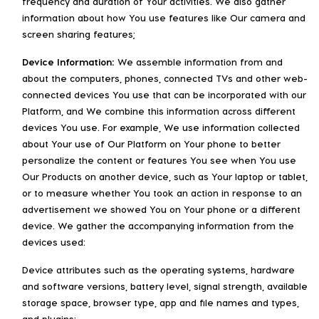
frequency and duration of Your activities. We also gather
information about how You use features like Our camera and
screen sharing features;
Device Information:
We assemble information from and
about the computers, phones, connected TVs and other web-
connected devices You use that can be incorporated with our
Platform, and We combine this information across different
devices You use. For example, We use information collected
about Your use of Our Platform on Your phone to better
personalize the content or features You see when You use
Our Products on another device, such as Your laptop or tablet,
or to measure whether You took an action in response to an
advertisement we showed You on Your phone or a different
device. We gather the accompanying information from the
devices used:
Device attributes such as the operating systems, hardware
and software versions, battery level, signal strength, available
storage space, browser type, app and file names and types,
and plugins;