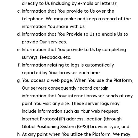
directly to Us (including by e-mails or letters);
Information that You provide to Us over the
telephone. We may make and keep a record of the
information You share with Us;
Information that You Provide to Us to enable Us to
provide Our services.
Information that You provide to Us by completing
surveys, feedbacks etc.
Information relating to logs is automatically
reported by Your browser each time.
You access a web page. When You use the Platform,
Our servers consequently record certain
information that Your internet browser sends at any
point You visit any site. These server logs may
include information such as Your web request,
Internet Protocol (IP) address, location (through
Global Positioning System (GPS)) browser type; and
At any point when You utilize the Platform, We may