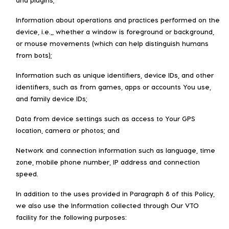
Information about operations and practices performed on the
device, i.e.,, whether a window is foreground or background,
or mouse movements (which can help distinguish humans
from bots);
Information such as unique identifiers, device IDs, and other
identifiers, such as from games, apps or accounts You use,
and family device IDs;
Data from device settings such as access to Your GPS
location, camera or photos; and
Network and connection information such as language, time
zone, mobile phone number, IP address and connection
speed.
In addition to the uses provided in Paragraph 8 of this Policy,
we also use the Information collected through Our VTO
facility for the following purposes: