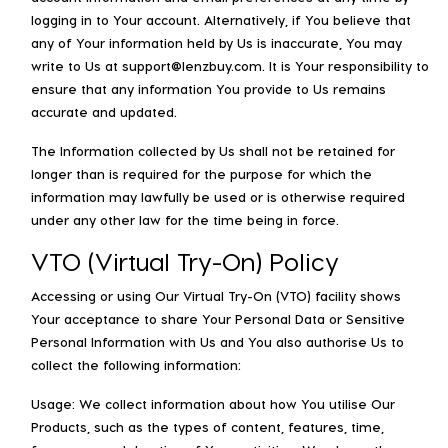
logging in to Your account. Alternatively, if You believe that
any of Your information held by Us is inaccurate, You may
write to Us at support@lenzbuy.com. It is Your responsibility to
ensure that any information You provide to Us remains
accurate and updated.
The Information collected by Us shall not be retained for
longer than is required for the purpose for which the
information may lawfully be used or is otherwise required
under any other law for the time being in force.
VTO (Virtual Try-On) Policy
Accessing or using Our Virtual Try-On (VTO) facility shows
Your acceptance to share Your Personal Data or Sensitive
Personal Information with Us and You also authorise Us to
collect the following information:
Usage: We collect information about how You utilise Our
Products, such as the types of content, features, time,