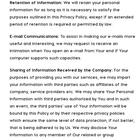
Retention of Information:
We will retain your personal
information for as long as it is necessary to satisfy the
purposes outlined in this Privacy Policy, except if an extended
period of retention is required or permitted by law.
E-mail Communications:
To assist in making our e-mails more
useful and interesting, we may request to receive an
intimation when You open an e-mail from Your end if Your
computer supports such capacities.
Sharing of Information Received by the Company:
For the
purposes of providing you with our services, we may impart
your information with third parties such as affiliates of the
company, service providers etc. We may share Your Personal
Information with third parties authorized by You and in such
an event, the third parties' use of Your information will be
bound by this Policy or by their respective privacy policies
which ensure the same level of data protection, if not better,
that is being adhered to by Us. We may disclose Your
information to any member of Our related or group