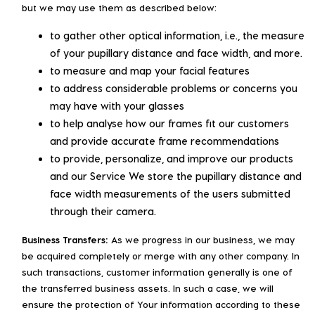
but we may use them as described below:
to gather other optical information, i.e., the measure
of your pupillary distance and face width, and more.
to measure and map your facial features
to address considerable problems or concerns you
may have with your glasses
to help analyse how our frames fit our customers
and provide accurate frame recommendations
to provide, personalize, and improve our products
and our Service We store the pupillary distance and
face width measurements of the users submitted
through their camera.
Business Transfers:
As we progress in our business, we may
be acquired completely or merge with any other company. In
such transactions, customer information generally is one of
the transferred business assets. In such a case, we will
ensure the protection of Your information according to these