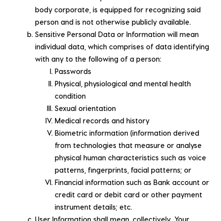
body corporate, is equipped for recognizing said
person and is not otherwise publicly available.
Sensitive Personal Data or Information will mean
individual data, which comprises of data identifying
with any to the following of a person:
Passwords
Physical, physiological and mental health
condition
Sexual orientation
Medical records and history
Biometric information (information derived
from technologies that measure or analyse
physical human characteristics such as voice
patterns, fingerprints, facial patterns; or
Financial information such as Bank account or
credit card or debit card or other payment
instrument details; etc.
User Information shall mean, collectively, Your