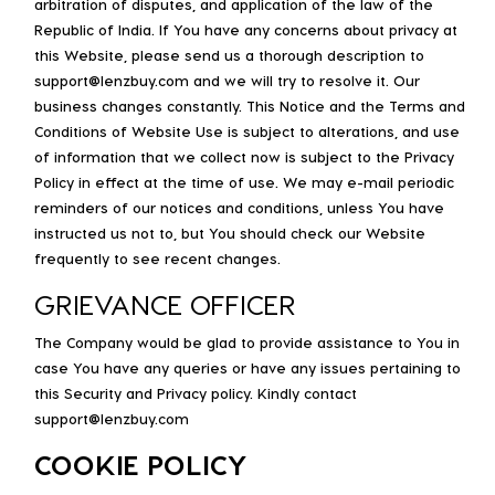
arbitration of disputes, and application of the law of the
Republic of India. If You have any concerns about privacy at
this Website, please send us a thorough description to
support@lenzbuy.com and we will try to resolve it. Our
business changes constantly. This Notice and the Terms and
Conditions of Website Use is subject to alterations, and use
of information that we collect now is subject to the Privacy
Policy in effect at the time of use. We may e-mail periodic
reminders of our notices and conditions, unless You have
instructed us not to, but You should check our Website
frequently to see recent changes.
GRIEVANCE OFFICER
The Company would be glad to provide assistance to You in
case You have any queries or have any issues pertaining to
this Security and Privacy policy. Kindly contact
support@lenzbuy.com
COOKIE POLICY