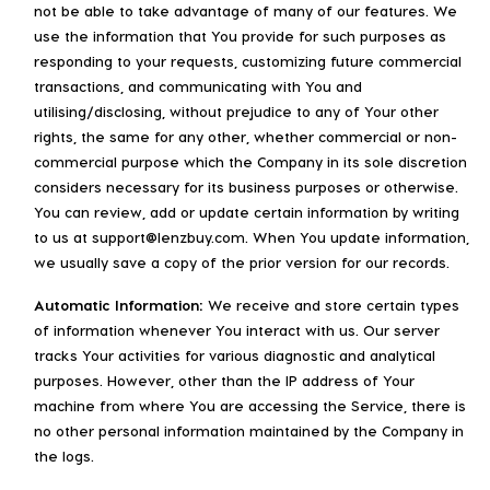
not be able to take advantage of many of our features. We
use the information that You provide for such purposes as
responding to your requests, customizing future commercial
transactions, and communicating with You and
utilising/disclosing, without prejudice to any of Your other
rights, the same for any other, whether commercial or non-
commercial purpose which the Company in its sole discretion
considers necessary for its business purposes or otherwise.
You can review, add or update certain information by writing
to us at support@lenzbuy.com. When You update information,
we usually save a copy of the prior version for our records.
Automatic Information:
We receive and store certain types
of information whenever You interact with us. Our server
tracks Your activities for various diagnostic and analytical
purposes. However, other than the IP address of Your
machine from where You are accessing the Service, there is
no other personal information maintained by the Company in
the logs.