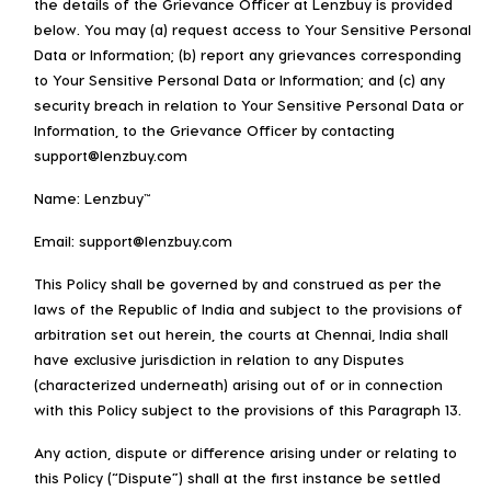
the details of the Grievance Officer at Lenzbuy is provided
below. You may (a) request access to Your Sensitive Personal
Data or Information; (b) report any grievances corresponding
to Your Sensitive Personal Data or Information; and (c) any
security breach in relation to Your Sensitive Personal Data or
Information, to the Grievance Officer by contacting
support@lenzbuy.com
Name: Lenzbuy™
Email: support@lenzbuy.com
This Policy shall be governed by and construed as per the
laws of the Republic of India and subject to the provisions of
arbitration set out herein, the courts at Chennai, India shall
have exclusive jurisdiction in relation to any Disputes
(characterized underneath) arising out of or in connection
with this Policy subject to the provisions of this Paragraph 13.
Any action, dispute or difference arising under or relating to
this Policy (“Dispute”) shall at the first instance be settled