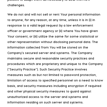
challenges.
We do not and will not sell or rent Your personal information
to anyone, for any reason, at any time, unless it is in (i) in
response to a valid legal request by a law enforcement
officer or government agency or (ii) where You have given
Your consent, or (iii) utilize the same for some statistical or
other representation without disclosing personal data. The
information collected from You will be stored on the
Company’s secured server and systems. The Company
maintains secure and reasonable security practices and
procedures which are proprietary and unique to the Company
(“Security Practice”). Such Security Practice involves
measures such as but not limited to password protection,
limitation of access to specified personnel on a need to know
basis, and security measures including encryption if required
and other physical security measures to guard against
unauthorized access to the server and systems and
information residing on such server and systems.