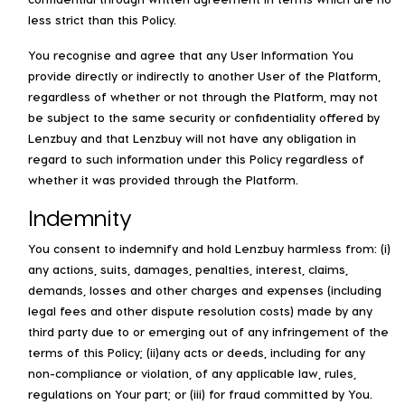
less strict than this Policy.
You recognise and agree that any User Information You
provide directly or indirectly to another User of the Platform,
regardless of whether or not through the Platform, may not
be subject to the same security or confidentiality offered by
Lenzbuy and that Lenzbuy will not have any obligation in
regard to such information under this Policy regardless of
whether it was provided through the Platform.
Indemnity
You consent to indemnify and hold Lenzbuy harmless from: (i)
any actions, suits, damages, penalties, interest, claims,
demands, losses and other charges and expenses (including
legal fees and other dispute resolution costs) made by any
third party due to or emerging out of any infringement of the
terms of this Policy; (ii)any acts or deeds, including for any
non-compliance or violation, of any applicable law, rules,
regulations on Your part; or (iii) for fraud committed by You.