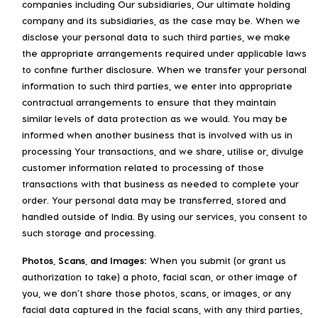
companies including Our subsidiaries, Our ultimate holding
company and its subsidiaries, as the case may be. When we
disclose your personal data to such third parties, we make
the appropriate arrangements required under applicable laws
to confine further disclosure. When we transfer your personal
information to such third parties, we enter into appropriate
contractual arrangements to ensure that they maintain
similar levels of data protection as we would. You may be
informed when another business that is involved with us in
processing Your transactions, and we share, utilise or, divulge
customer information related to processing of those
transactions with that business as needed to complete your
order. Your personal data may be transferred, stored and
handled outside of India. By using our services, you consent to
such storage and processing.
Photos, Scans, and Images:
When you submit (or grant us
authorization to take) a photo, facial scan, or other image of
you, we don’t share those photos, scans, or images, or any
facial data captured in the facial scans, with any third parties,