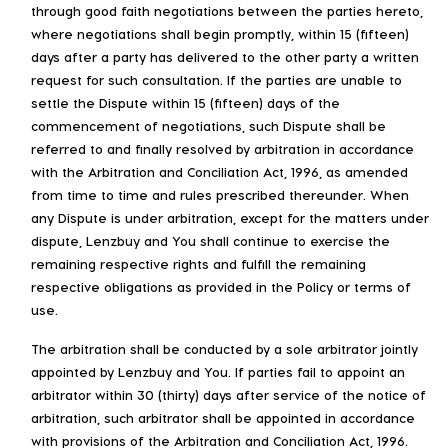
through good faith negotiations between the parties hereto,
where negotiations shall begin promptly, within 15 (fifteen)
days after a party has delivered to the other party a written
request for such consultation. If the parties are unable to
settle the Dispute within 15 (fifteen) days of the
commencement of negotiations, such Dispute shall be
referred to and finally resolved by arbitration in accordance
with the Arbitration and Conciliation Act, 1996, as amended
from time to time and rules prescribed thereunder. When
any Dispute is under arbitration, except for the matters under
dispute, Lenzbuy and You shall continue to exercise the
remaining respective rights and fulfill the remaining
respective obligations as provided in the Policy or terms of
use.
The arbitration shall be conducted by a sole arbitrator jointly
appointed by Lenzbuy and You. If parties fail to appoint an
arbitrator within 30 (thirty) days after service of the notice of
arbitration, such arbitrator shall be appointed in accordance
with provisions of the Arbitration and Conciliation Act, 1996.