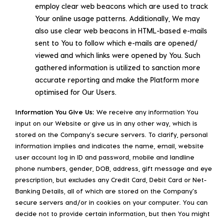
employ clear web beacons which are used to track
Your online usage patterns. Additionally, We may
also use clear web beacons in HTML-based e-mails
sent to You to follow which e-mails are opened/
viewed and which links were opened by You. Such
gathered information is utilized to sanction more
accurate reporting and make the Platform more
optimised for Our Users.
Information You Give Us:
We receive any information You
input on our Website or give us in any other way, which is
stored on the Company’s secure servers. To clarify, personal
information implies and indicates the name, email, website
user account log in ID and password, mobile and landline
phone numbers, gender, DOB, address, gift message and eye
prescription, but excludes any Credit Card, Debit Card or Net-
Banking Details, all of which are stored on the Company’s
secure servers and/or in cookies on your computer. You can
decide not to provide certain information, but then You might