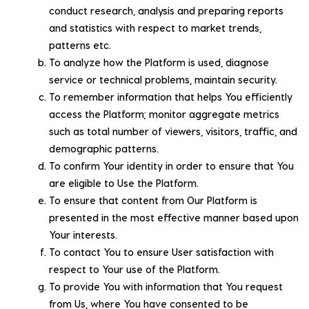
conduct research, analysis and preparing reports
and statistics with respect to market trends,
patterns etc.
To analyze how the Platform is used, diagnose
service or technical problems, maintain security.
To remember information that helps You efficiently
access the Platform; monitor aggregate metrics
such as total number of viewers, visitors, traffic, and
demographic patterns.
To confirm Your identity in order to ensure that You
are eligible to Use the Platform.
To ensure that content from Our Platform is
presented in the most effective manner based upon
Your interests.
To contact You to ensure User satisfaction with
respect to Your use of the Platform.
To provide You with information that You request
from Us, where You have consented to be