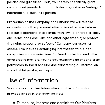
policies and guidelines. Thus, You hereby specifically grant
consent and permission to the disclosure, and transferring, of
information to such third parties.
Protection of the Company and Others:
We will release
accounts and other personal information when we believe
release is appropriate to comply with law; to enforce or apply
our Terms and Conditions and other agreements; or protect
the rights, property, or safety of Company, our users, or
others. This includes exchanging information with other
companies and organizations for fraud protection and other
comparative matters. You hereby explicitly consent and grant
permission to the disclosure and transferring of information
to such third parties, as required.
Use of Information
We may use the User Information or other information
provided by You in the following ways:
To monitor, improve and administer Our Platform;