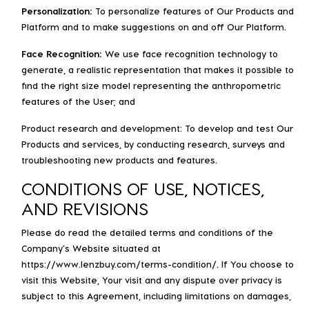
Personalization:
To personalize features of Our Products and
Platform and to make suggestions on and off Our Platform.
Face Recognition:
We use face recognition technology to
generate, a realistic representation that makes it possible to
find the right size model representing the anthropometric
features of the User; and
Product research and development: To develop and test Our
Products and services, by conducting research, surveys and
troubleshooting new products and features.
CONDITIONS OF USE, NOTICES,
AND REVISIONS
Please do read the detailed terms and conditions of the
Company’s Website situated at
https://www.lenzbuy.com/terms-condition/. If You choose to
visit this Website, Your visit and any dispute over privacy is
subject to this Agreement, including limitations on damages,