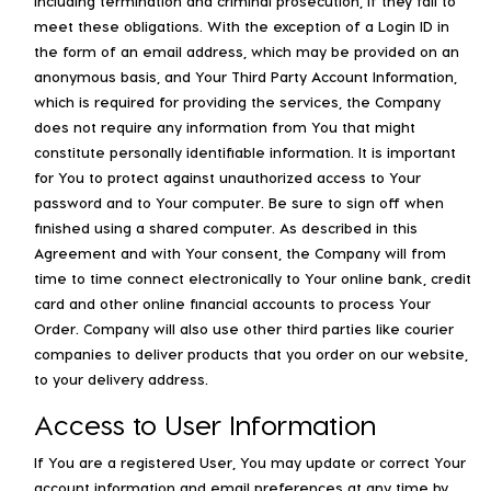
including termination and criminal prosecution, if they fail to
meet these obligations. With the exception of a Login ID in
the form of an email address, which may be provided on an
anonymous basis, and Your Third Party Account Information,
which is required for providing the services, the Company
does not require any information from You that might
constitute personally identifiable information. It is important
for You to protect against unauthorized access to Your
password and to Your computer. Be sure to sign off when
finished using a shared computer. As described in this
Agreement and with Your consent, the Company will from
time to time connect electronically to Your online bank, credit
card and other online financial accounts to process Your
Order. Company will also use other third parties like courier
companies to deliver products that you order on our website,
to your delivery address.
Access to User Information
If You are a registered User, You may update or correct Your
account information and email preferences at any time by