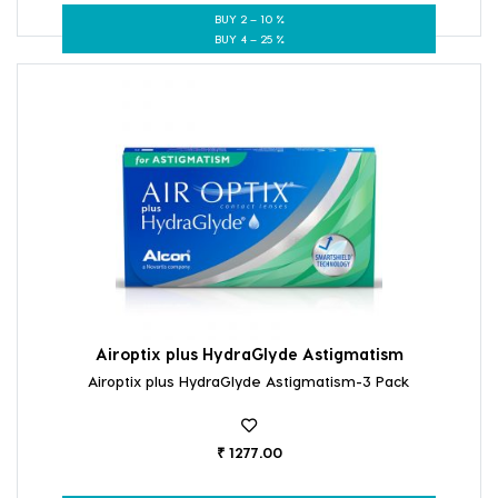
BUY 2 – 10 %
BUY 4 – 25 %
Airoptix plus HydraGlyde Astigmatism
Airoptix plus HydraGlyde Astigmatism-3 Pack
₹ 1277.00