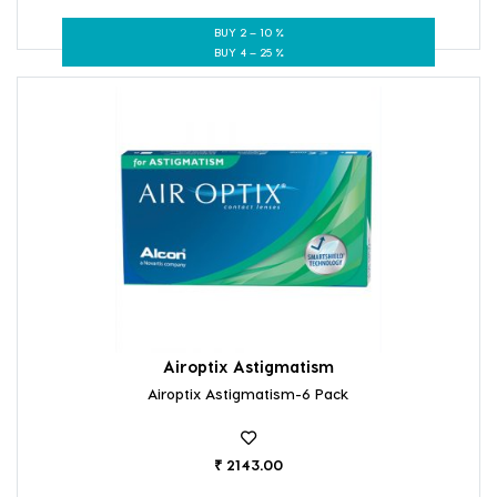
BUY 2 – 10 %
BUY 4 – 25 %
Airoptix Astigmatism
Airoptix Astigmatism-6 Pack
₹ 2143.00