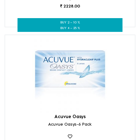
₹ 2228.00
BUY 2 – 10 %
BUY 4 – 25 %
Acuvue Oasys
Acuvue Oasys-6 Pack