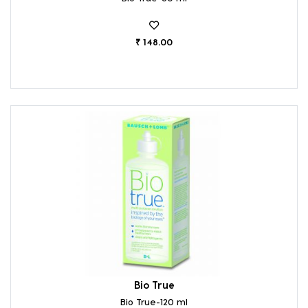
₹ 148.00
Bio True
Bio True-120 ml