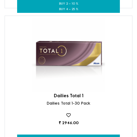
BUY 2 – 10 %
BUY 4 – 25 %
Dailies Total 1
Dailies Total 1-30 Pack
₹ 2946.00