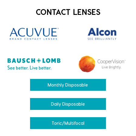
CONTACT LENSES
Monthly Disposable
Daily Disposable
Toric/Multifocal