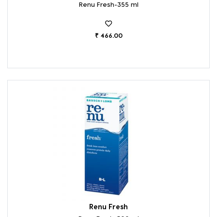
Renu Fresh-355 ml
₹ 466.00
Renu Fresh