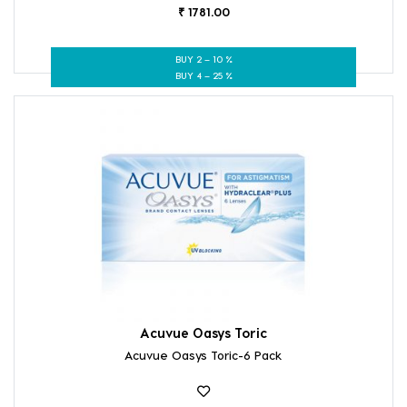
₹ 1781.00
BUY 2 – 10 %
BUY 4 – 25 %
Acuvue Oasys Toric
Acuvue Oasys Toric-6 Pack