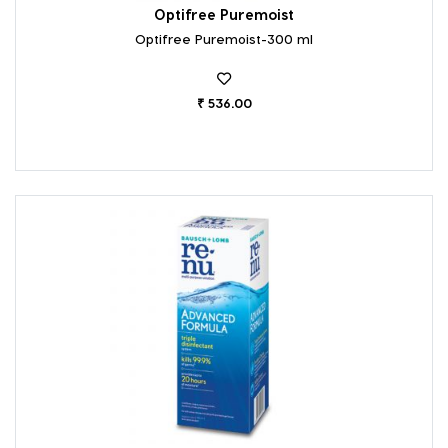
Optifree Puremoist
Optifree Puremoist-300 ml
₹ 536.00