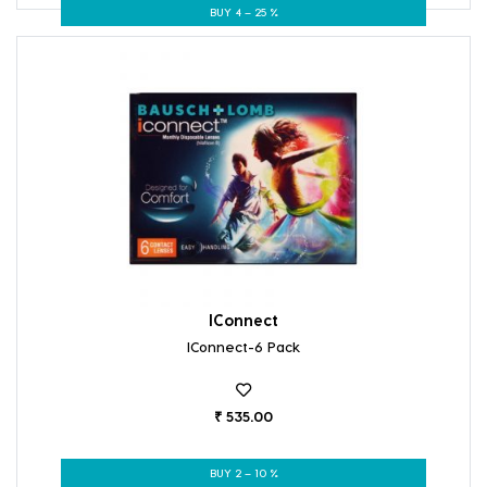
BUY 4 – 25 %
IConnect
IConnect-6 Pack
₹ 535.00
BUY 2 – 10 %