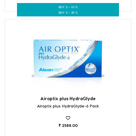
BUY 2 – 10 %
BUY 4 – 25 %
Airoptix plus HydraGlyde
Airoptix plus HydraGlyde-6 Pack
₹ 2588.00