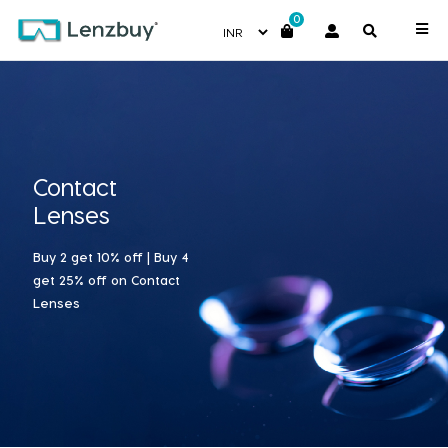
0
Contact
Lenses
Buy 2 get 10% off | Buy 4
get 25% off on Contact
Lenses