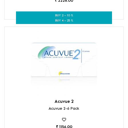
₹ 2228.00
BUY 2 – 10 %
BUY 4 – 25 %
Acuvue 2
Acuvue 2-6 Pack
₹ 1156.00