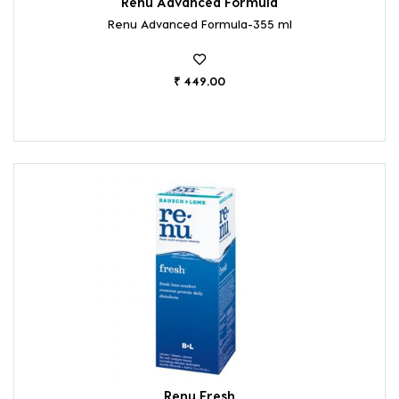
Renu Advanced Formula
Renu Advanced Formula-355 ml
₹ 449.00
Renu Fresh