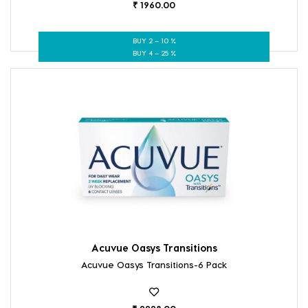
₹ 1960.00
BUY 2 – 10 %
BUY 4 – 25 %
Acuvue Oasys Transitions
Acuvue Oasys Transitions-6 Pack