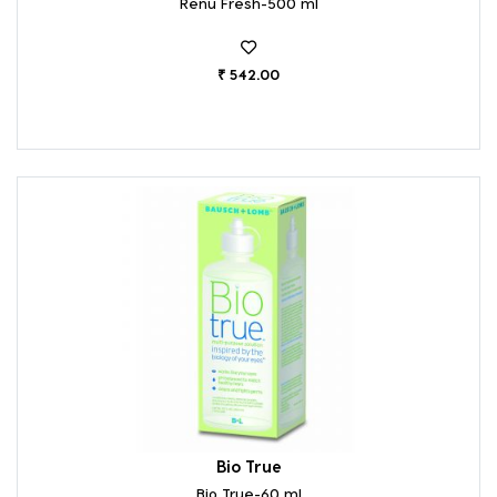
Renu Fresh-500 ml
₹ 542.00
Bio True
Bio True-60 ml