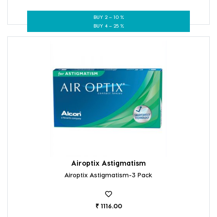
BUY 2 – 10 %
BUY 4 – 25 %
Airoptix Astigmatism
Airoptix Astigmatism-3 Pack
₹ 1116.00