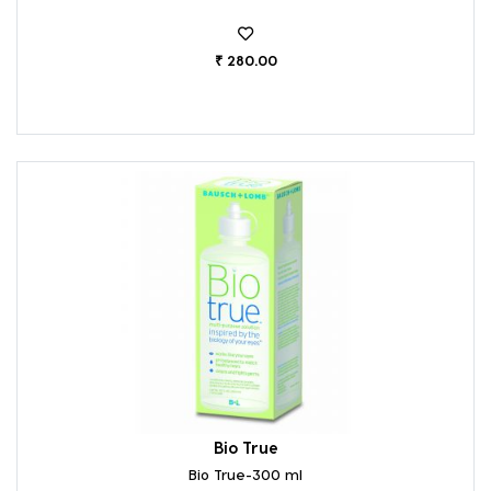
₹ 280.00
Bio True
Bio True-300 ml