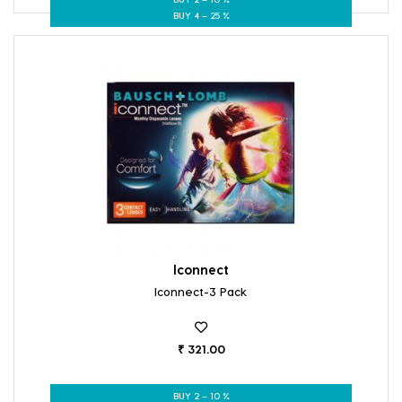
BUY 4 – 25 %
Iconnect
Iconnect-3 Pack
₹ 321.00
BUY 2 – 10 %