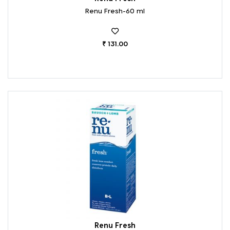
Renu Fresh-60 ml
₹ 131.00
Renu Fresh