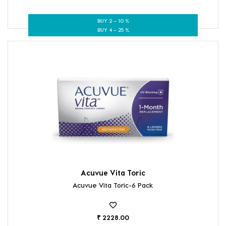
BUY 2 – 10 %
BUY 4 – 25 %
Acuvue Vita Toric
Acuvue Vita Toric-6 Pack
₹ 2228.00