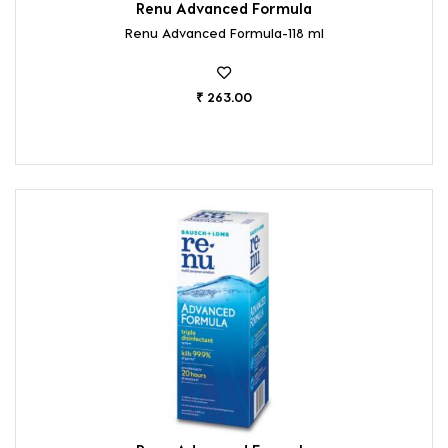
Renu Advanced Formula
Renu Advanced Formula-118 ml
₹ 263.00