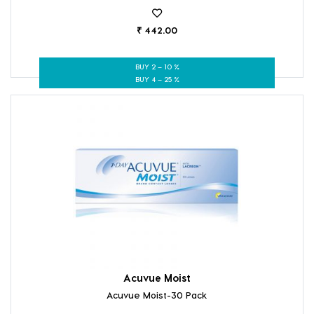
₹ 442.00
BUY 2 – 10 %
BUY 4 – 25 %
Acuvue Moist
Acuvue Moist-30 Pack