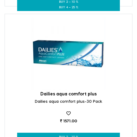
BUY 2 – 10 %
BUY 4 – 25 %
Dailies aqua comfort plus
Dailies aqua comfort plus-30 Pack
₹ 1571.00
BUY 2 – 10 %