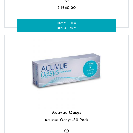
₹ 1960.00
BUY 2 – 10 %
BUY 4 – 25 %
Acuvue Oasys
Acuvue Oasys-30 Pack