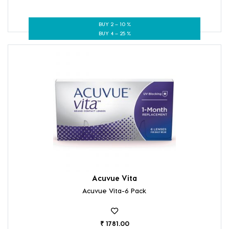
BUY 2 – 10 %
BUY 4 – 25 %
Acuvue Vita
Acuvue Vita-6 Pack
₹ 1781.00