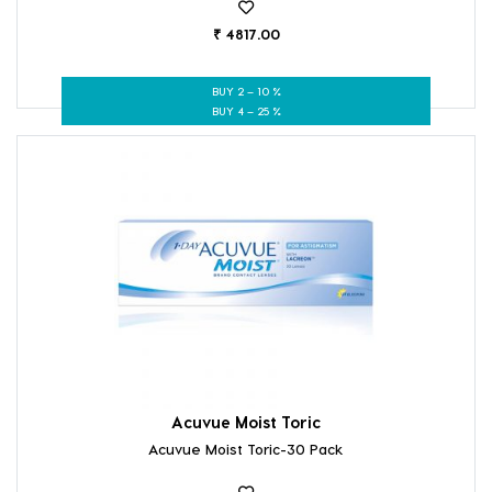
₹ 4817.00
BUY 2 – 10 %
BUY 4 – 25 %
Acuvue Moist Toric
Acuvue Moist Toric-30 Pack