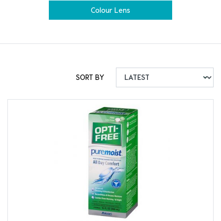
Colour Lens
SORT BY