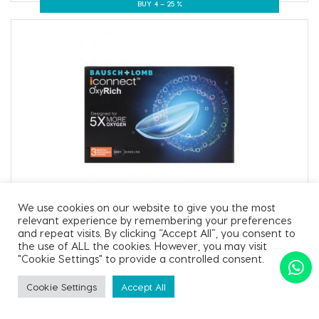
BUY 4 – 25 %
Iconnect Oxyrich
We use cookies on our website to give you the most
relevant experience by remembering your preferences
Iconnect Oxyrich-3 Pack
and repeat visits. By clicking “Accept All”, you consent to
the use of ALL the cookies. However, you may visit
"Cookie Settings" to provide a controlled consent.
₹ 670.00
Cookie Settings
Accept All
SORT BY
Apply Filter
BUY 2 – 10 %
BUY 4 – 25 %