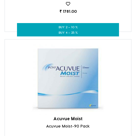
₹ 1781.00
BUY 2 – 10 %
BUY 4 – 25 %
Acuvue Moist
Acuvue Moist-90 Pack