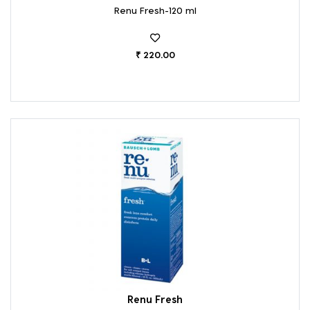
Renu Fresh-120 ml
₹ 220.00
Renu Fresh