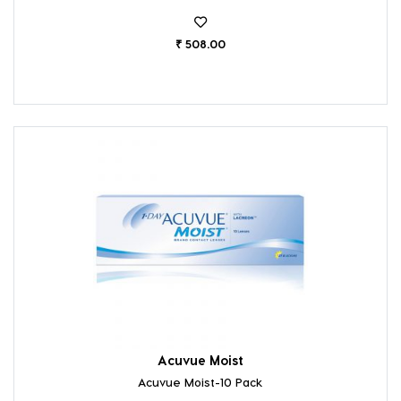
₹ 508.00
Acuvue Moist
Acuvue Moist-10 Pack