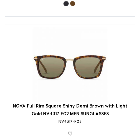
NOVA Full Rim Square Shiny Demi Brown with Light
Gold NV4317 F02 MEN SUNGLASSES
NV4317-F02