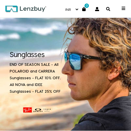
0
Sunglasses
END OF SEASON SALE - All
POLAROID and CARRERA
Sunglasses - FLAT 10% OFF.
All NOVA and IDEE
Sunglasses - FLAT 25% OFF