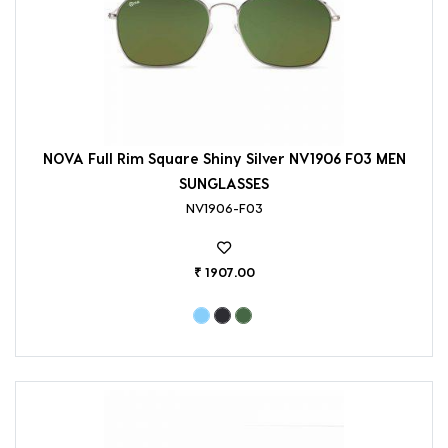
NOVA Full Rim Square Shiny Silver NV1906 F03 MEN
SUNGLASSES
NV1906-F03
₹ 1907.00