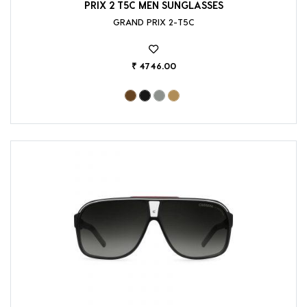
PRIX 2 T5C MEN SUNGLASSES
GRAND PRIX 2-T5C
₹ 4746.00