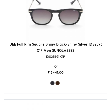
IDEE Full Rim Square Shiny Black-Shiny Silver IDS2593
C1P Men SUNGLASSES
IDS2593-C1P
₹ 2441.00