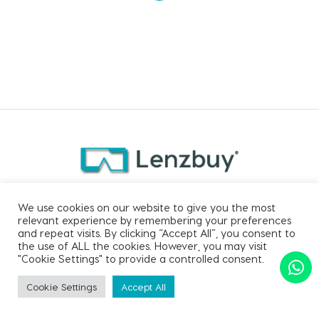
CONTACT US
We use cookies on our website to give you the most
relevant experience by remembering your preferences
and repeat visits. By clicking “Accept All”, you consent to
Email:
support@lenzbuy.com
the use of ALL the cookies. However, you may visit
Phone:
+91 91766 91760
"Cookie Settings" to provide a controlled consent.
Cookie Settings
Accept All
SORT BY
Apply Filter