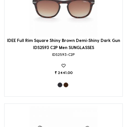
IDEE Full Rim Square Shiny Brown Demi-Shiny Dark Gun
IDS2593 C2P Men SUNGLASSES
IDS2593-C2P
₹ 2441.00