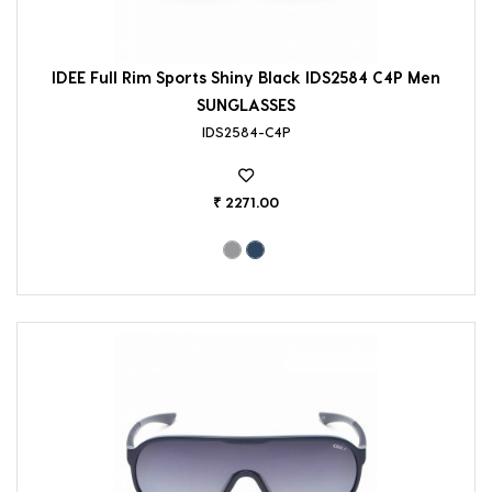
IDEE Full Rim Sports Shiny Black IDS2584 C4P Men
SUNGLASSES
IDS2584-C4P
₹ 2271.00