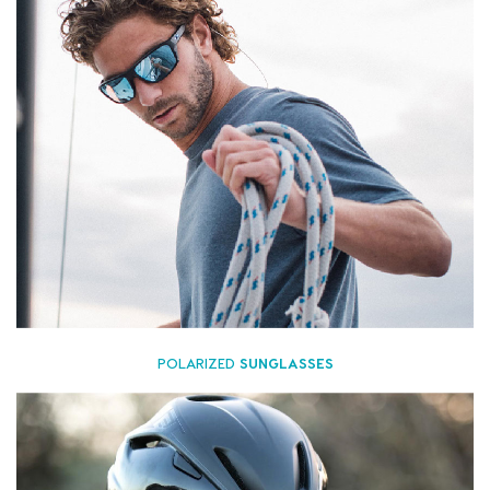
POLARIZED
SUNGLASSES