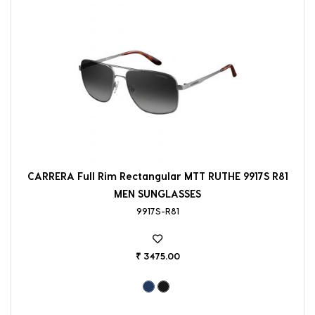
CARRERA Full Rim Rectangular MTT RUTHE 9917S R81
MEN SUNGLASSES
9917S-R81
₹ 3475.00