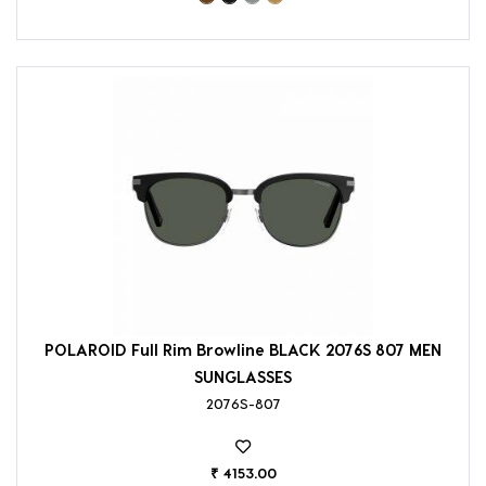
POLAROID Full Rim Browline BLACK 2076S 807 MEN
SUNGLASSES
2076S-807
₹ 4153.00