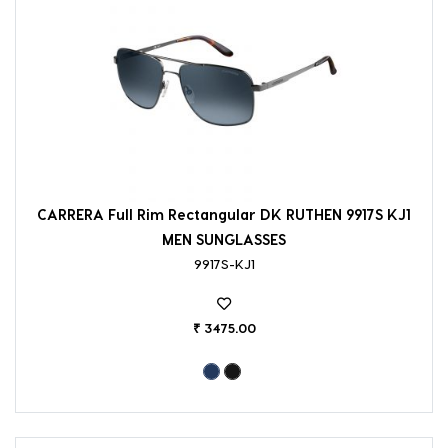
CARRERA Full Rim Rectangular DK RUTHEN 9917S KJ1
MEN SUNGLASSES
9917S-KJ1
₹ 3475.00