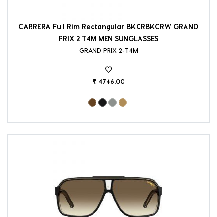
CARRERA Full Rim Rectangular BKCRBKCRW GRAND
PRIX 2 T4M MEN SUNGLASSES
GRAND PRIX 2-T4M
₹ 4746.00