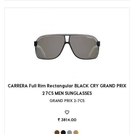
CARRERA Full Rim Rectangular BLACK CRY GRAND PRIX
2 7C5 MEN SUNGLASSES
GRAND PRIX 2-7C5
₹ 3814.00