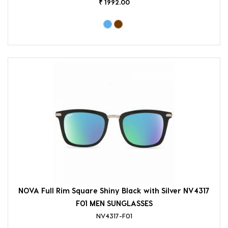
₹ 1992.00
NOVA Full Rim Square Shiny Black with Silver NV4317
F01 MEN SUNGLASSES
NV4317-F01