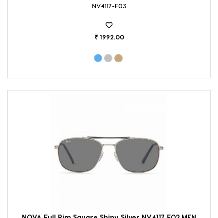
NV4117-F03
₹ 1992.00
NOVA Full Rim Square Shiny Silver NV4117 F02 MEN