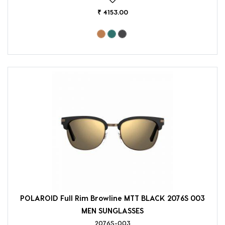
₹ 4153.00
POLAROID Full Rim Browline MTT BLACK 2076S 003
MEN SUNGLASSES
2076S-003