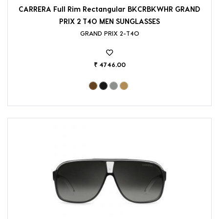
CARRERA Full Rim Rectangular BKCRBKWHR GRAND
PRIX 2 T4O MEN SUNGLASSES
GRAND PRIX 2-T4O
₹ 4746.00