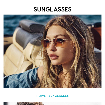
SUNGLASSES
POWER
SUNGLASSES