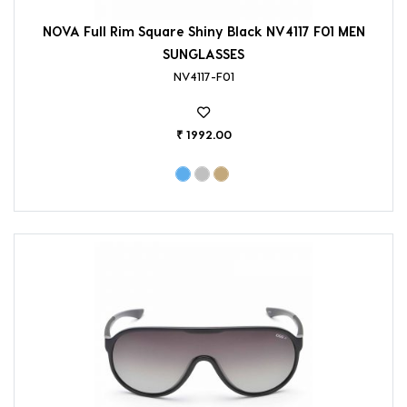
NOVA Full Rim Square Shiny Black NV4117 F01 MEN
SUNGLASSES
NV4117-F01
₹ 1992.00