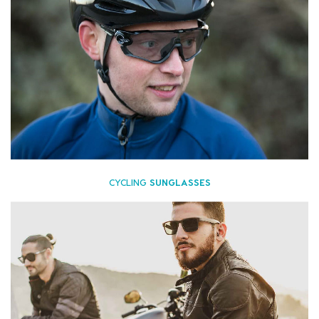
CYCLING
SUNGLASSES