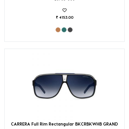
₹ 4153.00
CARRERA Full Rim Rectangular BKCRBKWHB GRAND