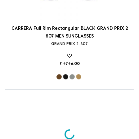
CARRERA Full Rim Rectangular BLACK GRAND PRIX 2
807 MEN SUNGLASSES
GRAND PRIX 2-807
₹ 4746.00
Loading...