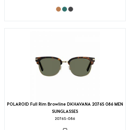
POLAROID Full Rim Browline DKHAVANA 2076S 086 MEN
SUNGLASSES
2076S-086