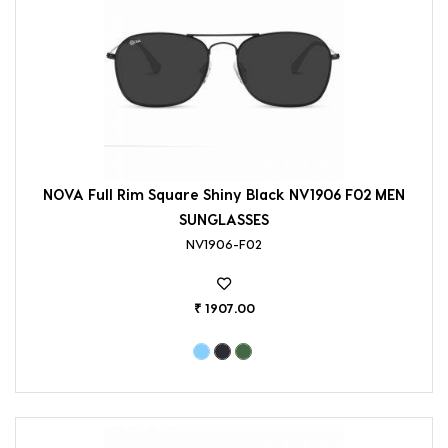
NOVA Full Rim Square Shiny Black NV1906 F02 MEN
SUNGLASSES
NV1906-F02
₹ 1907.00