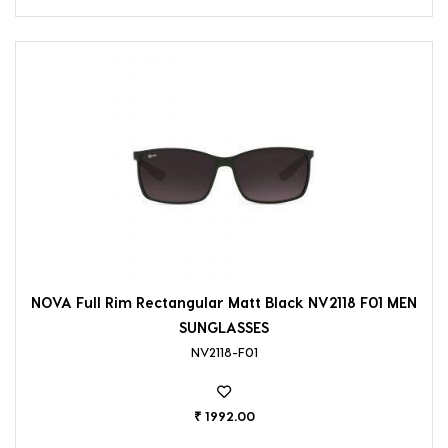
NOVA Full Rim Rectangular Matt Black NV2118 F01 MEN
SUNGLASSES
NV2118-F01
₹ 1992.00