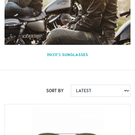
BIKER'S
SUNGLASSES
SORT BY