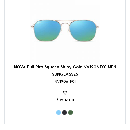
NOVA Full Rim Square Shiny Gold NV1906 F01 MEN
SUNGLASSES
NV1906-F01
₹ 1907.00