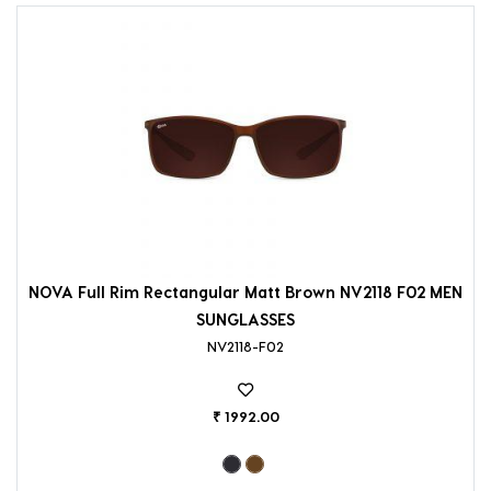
NOVA Full Rim Rectangular Matt Brown NV2118 F02 MEN
SUNGLASSES
NV2118-F02
₹ 1992.00