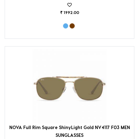
₹ 1992.00
NOVA Full Rim Square ShinyLight Gold NV4117 F03 MEN
SUNGLASSES