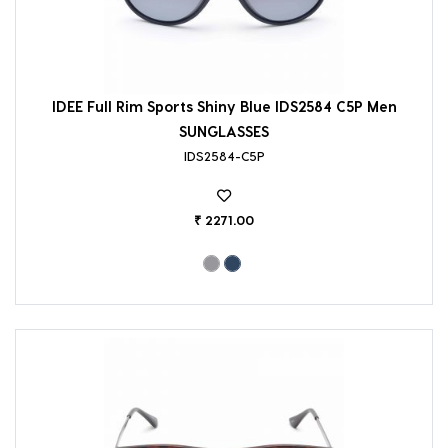
IDEE Full Rim Sports Shiny Blue IDS2584 C5P Men
SUNGLASSES
IDS2584-C5P
₹ 2271.00