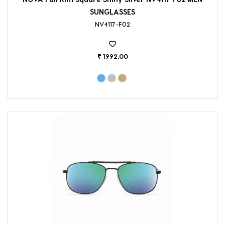
SUNGLASSES
NV4117-F02
₹ 1992.00