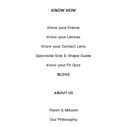
KNOW HOW
Know your Frame
Know your Lenses
Know your Contact Lens
Spectacle Size & Shape Guide
Know your Fit Quiz
BLOGS
ABOUT US
Vision & Mission
Our Philosophy