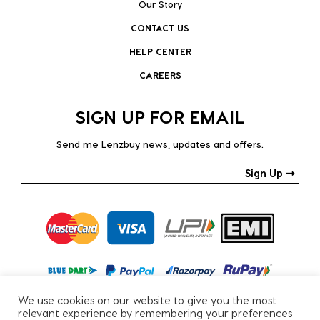
Our Story
CONTACT US
HELP CENTER
CAREERS
SIGN UP FOR EMAIL
Send me Lenzbuy news, updates and offers.
Sign Up
We use cookies on our website to give you the most
relevant experience by remembering your preferences