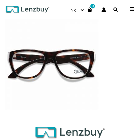
0
PNF010 F02