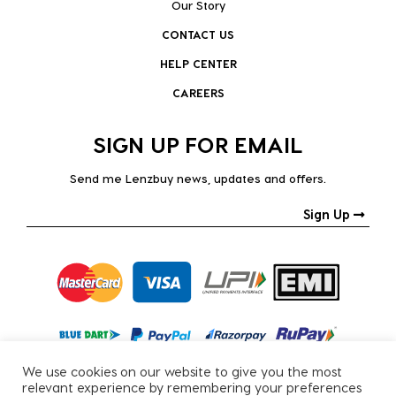
Our Story
CONTACT US
HELP CENTER
CAREERS
SIGN UP FOR EMAIL
Send me Lenzbuy news, updates and offers.
Sign Up
We use cookies on our website to give you the most
relevant experience by remembering your preferences