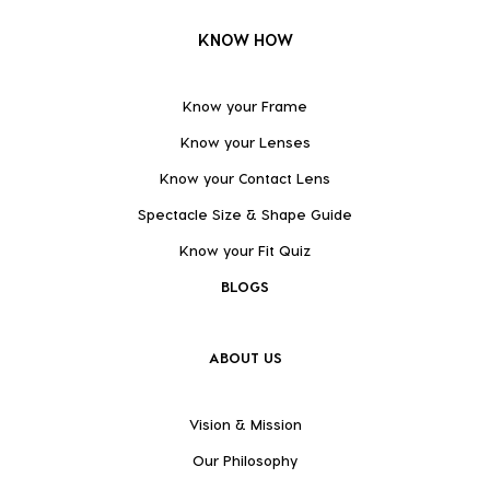
KNOW HOW
Know your Frame
Know your Lenses
Know your Contact Lens
Spectacle Size & Shape Guide
Know your Fit Quiz
BLOGS
ABOUT US
Vision & Mission
Our Philosophy