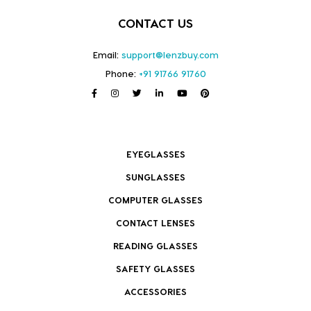
CONTACT US
Email:
support@lenzbuy.com
Phone:
+91 91766 91760
EYEGLASSES
SUNGLASSES
COMPUTER GLASSES
CONTACT LENSES
READING GLASSES
SAFETY GLASSES
ACCESSORIES