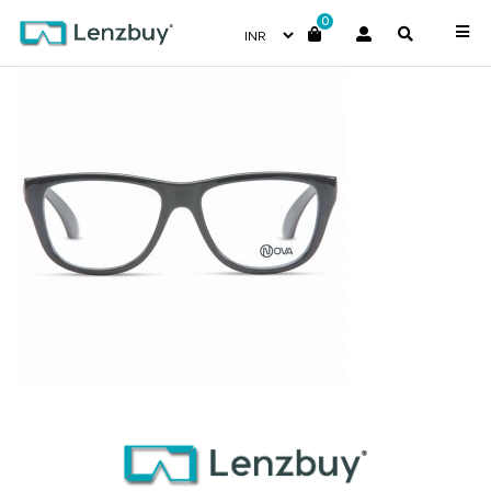
0
PNF010 F01 (2)