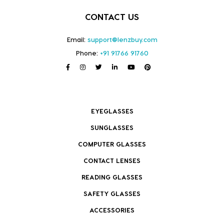
CONTACT US
Email:
support@lenzbuy.com
Phone:
+91 91766 91760
EYEGLASSES
SUNGLASSES
COMPUTER GLASSES
CONTACT LENSES
READING GLASSES
SAFETY GLASSES
ACCESSORIES