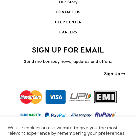
Our Story
CONTACT US
HELP CENTER
CAREERS
SIGN UP FOR EMAIL
Send me Lenzbuy news, updates and offers.
Sign Up
We use cookies on our website to give you the most
relevant experience by remembering your preferences