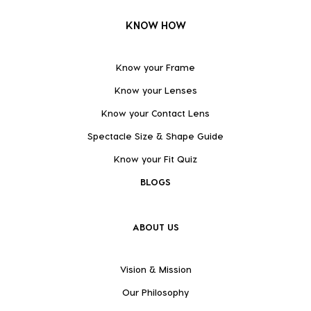
KNOW HOW
Know your Frame
Know your Lenses
Know your Contact Lens
Spectacle Size & Shape Guide
Know your Fit Quiz
BLOGS
ABOUT US
Vision & Mission
Our Philosophy