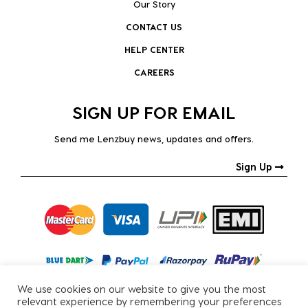
Our Story
CONTACT US
HELP CENTER
CAREERS
SIGN UP FOR EMAIL
Send me Lenzbuy news, updates and offers.
Sign Up
We use cookies on our website to give you the most
relevant experience by remembering your preferences