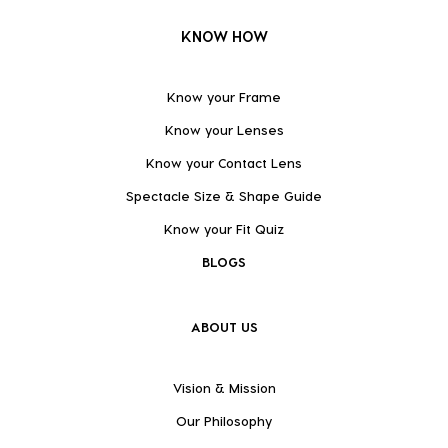
KNOW HOW
Know your Frame
Know your Lenses
Know your Contact Lens
Spectacle Size & Shape Guide
Know your Fit Quiz
BLOGS
ABOUT US
Vision & Mission
Our Philosophy