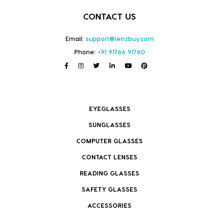
CONTACT US
Email:
support@lenzbuy.com
Phone:
+91 91766 91760
EYEGLASSES
SUNGLASSES
COMPUTER GLASSES
CONTACT LENSES
READING GLASSES
SAFETY GLASSES
ACCESSORIES