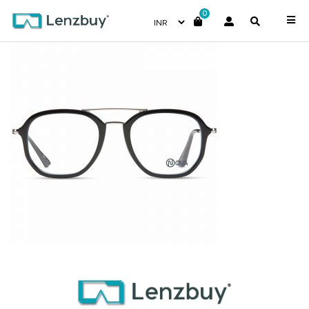
0
PNF005 F01