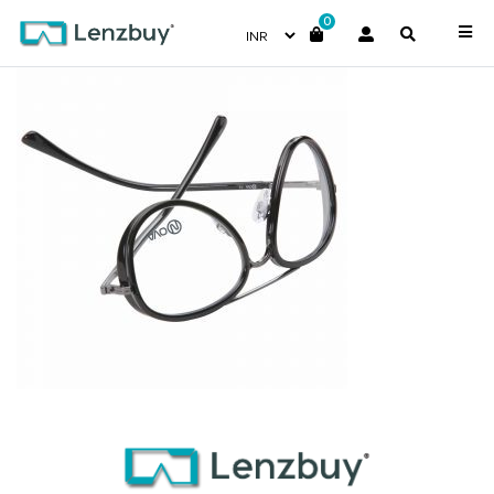
0
PNF004 F02 (2)