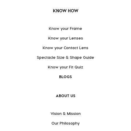
KNOW HOW
Know your Frame
Know your Lenses
Know your Contact Lens
Spectacle Size & Shape Guide
Know your Fit Quiz
BLOGS
ABOUT US
Vision & Mission
Our Philosophy