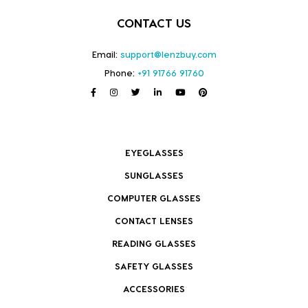
CONTACT US
Email:
support@lenzbuy.com
Phone:
+91 91766 91760
EYEGLASSES
SUNGLASSES
COMPUTER GLASSES
CONTACT LENSES
READING GLASSES
SAFETY GLASSES
ACCESSORIES