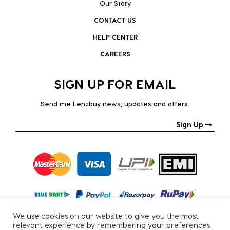
Our Story
CONTACT US
HELP CENTER
CAREERS
SIGN UP FOR EMAIL
Send me Lenzbuy news, updates and offers.
Sign Up
We use cookies on our website to give you the most
relevant experience by remembering your preferences