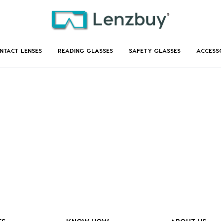
NTACT LENSES
READING GLASSES
SAFETY GLASSES
ACCESS