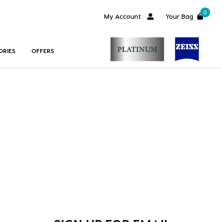
0
My Account
Your Bag
ORIES
OFFERS