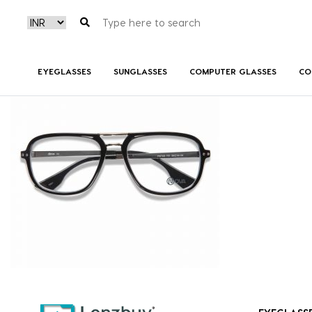
PNF 002 F01 (4)
EYEGLASSES
SUNGLASSES
COMPUTER GLASSES
CO