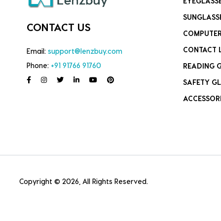
EYEGLASS
SUNGLASS
CONTACT US
COMPUTER
CONTACT 
Email:
support@lenzbuy.com
Phone:
+91 91766 91760
READING 
SAFETY GL
ACCESSOR
Copyright © 2026, All Rights Reserved.