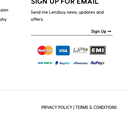
SIGN UP FOR EMAIL
ssion
Send me Lenzbuy news, updates and
ophy
offers.
Sign Up
PRIVACY POLICY
|
TERMS & CONDITIONS