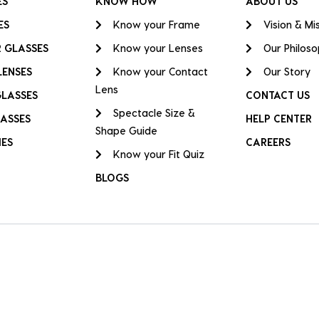
ES
KNOW HOW
ABOUT US
ES
Know your Frame
Vision & Mi
 GLASSES
Know your Lenses
Our Philos
LENSES
Know your Contact
Our Story
Lens
GLASSES
CONTACT US
Spectacle Size &
ASSES
HELP CENTER
Shape Guide
IES
CAREERS
Know your Fit Quiz
BLOGS