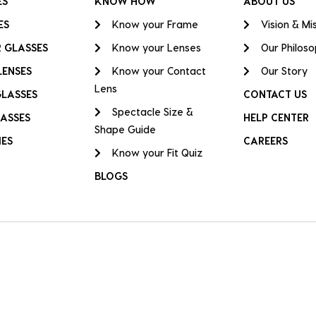
ES
KNOW HOW
ABOUT US
ES
Know your Frame
Vision & Mi
 GLASSES
Know your Lenses
Our Philos
LENSES
Know your Contact
Our Story
Lens
GLASSES
CONTACT US
Spectacle Size &
ASSES
HELP CENTER
Shape Guide
IES
CAREERS
Know your Fit Quiz
BLOGS