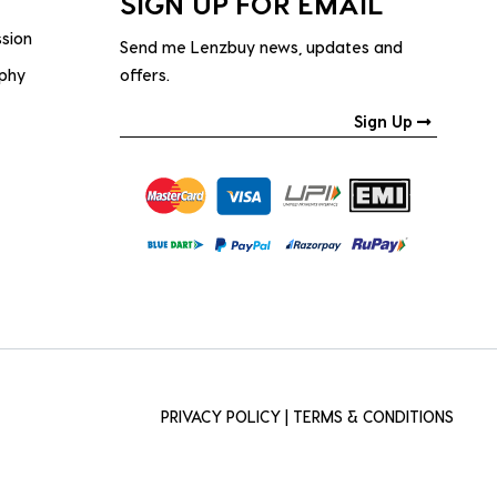
SIGN UP FOR EMAIL
ssion
Send me Lenzbuy news, updates and
ophy
offers.
Sign Up
PRIVACY POLICY
|
TERMS & CONDITIONS