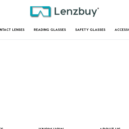
NTACT LENSES
READING GLASSES
SAFETY GLASSES
ACCESS