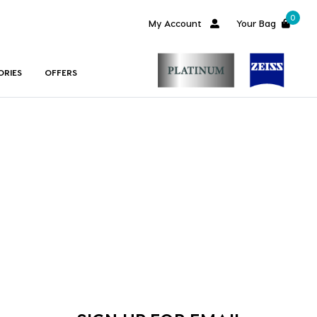
0
My Account
Your Bag
ORIES
OFFERS