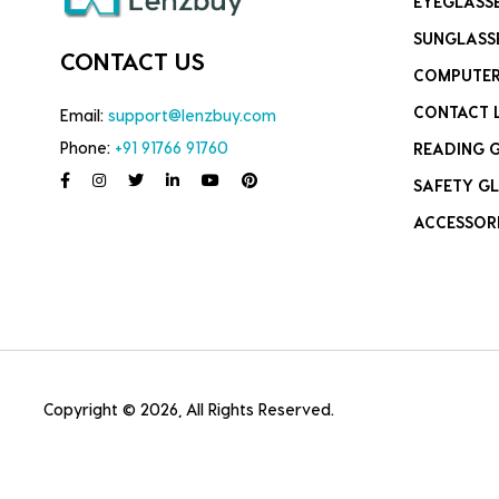
EYEGLASS
SUNGLASS
CONTACT US
COMPUTER
CONTACT 
Email:
support@lenzbuy.com
Phone:
+91 91766 91760
READING 
SAFETY GL
ACCESSOR
Copyright © 2026, All Rights Reserved.