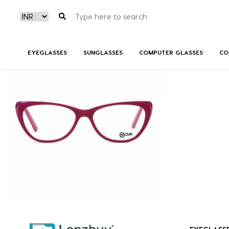
NVF 8818 F02 (2)
EYEGLASSES
SUNGLASSES
COMPUTER GLASSES
CO