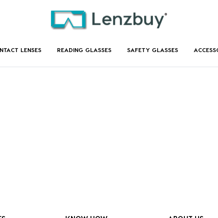
NTACT LENSES
READING GLASSES
SAFETY GLASSES
ACCESS