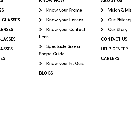
ES
KNOW HOW
ABOUT US
ES
Know your Frame
Vision & Mi
 GLASSES
Know your Lenses
Our Philos
LENSES
Know your Contact
Our Story
Lens
GLASSES
CONTACT US
Spectacle Size &
ASSES
HELP CENTER
Shape Guide
IES
CAREERS
Know your Fit Quiz
BLOGS