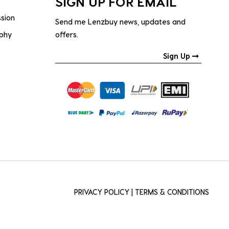
SIGN UP FOR EMAIL
ssion
Send me Lenzbuy news, updates and
ophy
offers.
Sign Up
PRIVACY POLICY
|
TERMS & CONDITIONS