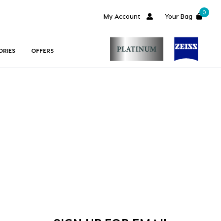
0
My Account
Your Bag
ORIES
OFFERS