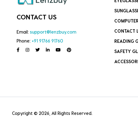
EYEGLASS
SUNGLASS
CONTACT US
COMPUTER
CONTACT 
Email:
support@lenzbuy.com
Phone:
+91 91766 91760
READING 
SAFETY GL
ACCESSOR
Copyright © 2026, All Rights Reserved.