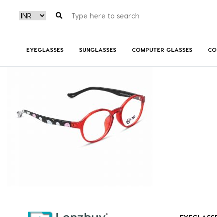
NVF 8718 F03 (3)
EYEGLASSES
SUNGLASSES
COMPUTER GLASSES
CO