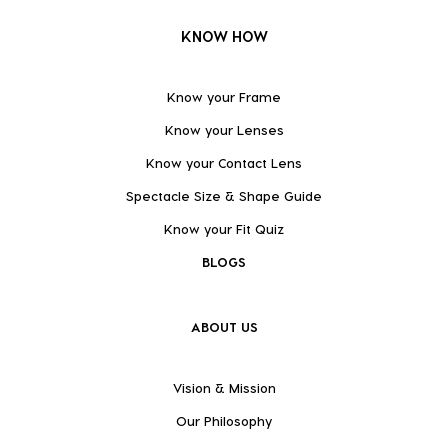
KNOW HOW
Know your Frame
Know your Lenses
Know your Contact Lens
Spectacle Size & Shape Guide
Know your Fit Quiz
BLOGS
ABOUT US
Vision & Mission
Our Philosophy