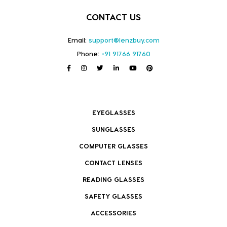
CONTACT US
Email:
support@lenzbuy.com
Phone:
+91 91766 91760
EYEGLASSES
SUNGLASSES
COMPUTER GLASSES
CONTACT LENSES
READING GLASSES
SAFETY GLASSES
ACCESSORIES