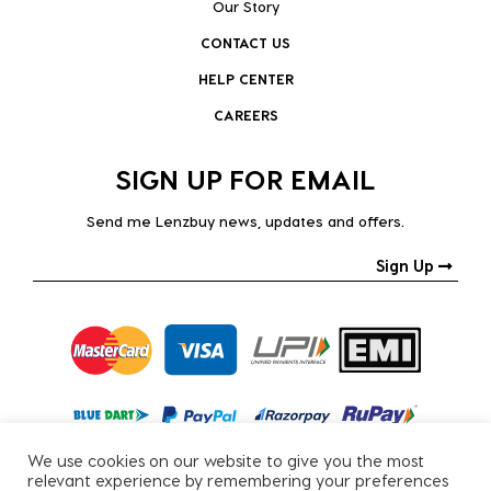
Our Story
CONTACT US
HELP CENTER
CAREERS
SIGN UP FOR EMAIL
Send me Lenzbuy news, updates and offers.
Sign Up
We use cookies on our website to give you the most
relevant experience by remembering your preferences