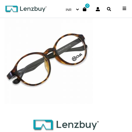
0
NVF8718F0-front1