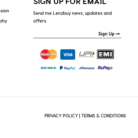
SIGN UP FOR EMAIL
ssion
Send me Lenzbuy news, updates and
ophy
offers.
Sign Up
PRIVACY POLICY
|
TERMS & CONDITIONS