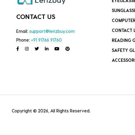
EYEGLASS
SUNGLASS
CONTACT US
COMPUTER
CONTACT 
Email:
support@lenzbuy.com
Phone:
+91 91766 91760
READING 
SAFETY GL
ACCESSOR
Copyright © 2026, All Rights Reserved.