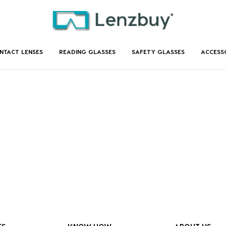
NTACT LENSES
READING GLASSES
SAFETY GLASSES
ACCESS