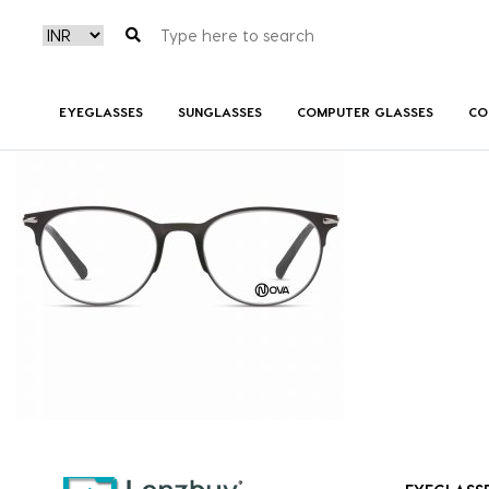
NVF 7818 F01
EYEGLASSES
SUNGLASSES
COMPUTER GLASSES
CO