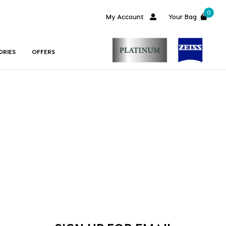
0
My Account
Your Bag
ORIES
OFFERS