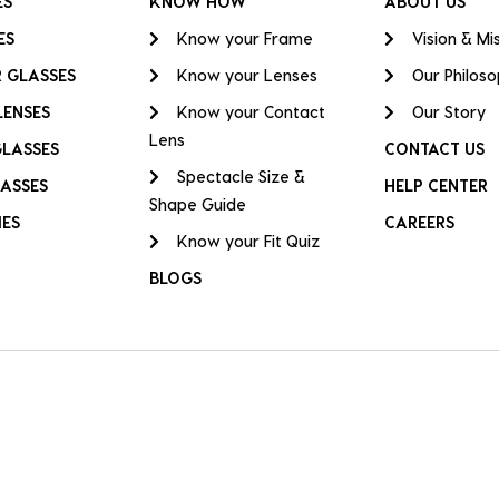
ES
KNOW HOW
ABOUT US
ES
Know your Frame
Vision & Mi
 GLASSES
Know your Lenses
Our Philos
LENSES
Know your Contact
Our Story
Lens
GLASSES
CONTACT US
Spectacle Size &
ASSES
HELP CENTER
Shape Guide
IES
CAREERS
Know your Fit Quiz
BLOGS