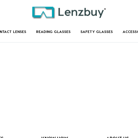
NTACT LENSES
READING GLASSES
SAFETY GLASSES
ACCESS