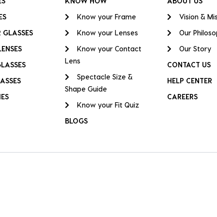
ES
KNOW HOW
ABOUT US
ES
Know your Frame
Vision & Mi
 GLASSES
Know your Lenses
Our Philos
LENSES
Know your Contact
Our Story
Lens
GLASSES
CONTACT US
Spectacle Size &
ASSES
HELP CENTER
Shape Guide
IES
CAREERS
Know your Fit Quiz
BLOGS