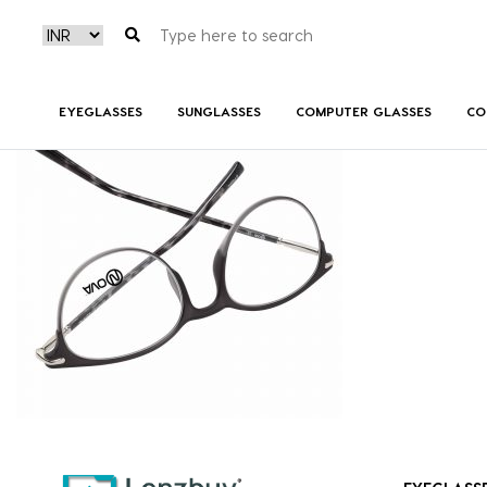
NVF 7818 F01 (3)
EYEGLASSES
SUNGLASSES
COMPUTER GLASSES
CO