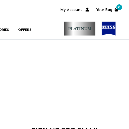
0
My Account
Your Bag
ORIES
OFFERS