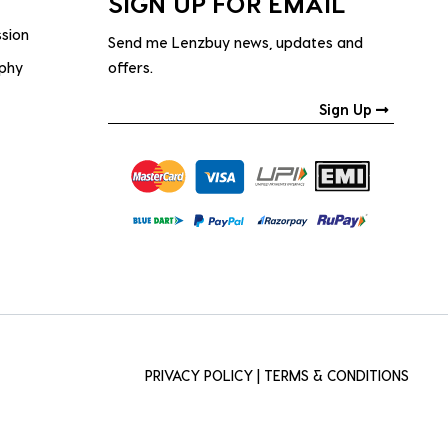
SIGN UP FOR EMAIL
ssion
Send me Lenzbuy news, updates and
ophy
offers.
Sign Up
PRIVACY POLICY
|
TERMS & CONDITIONS