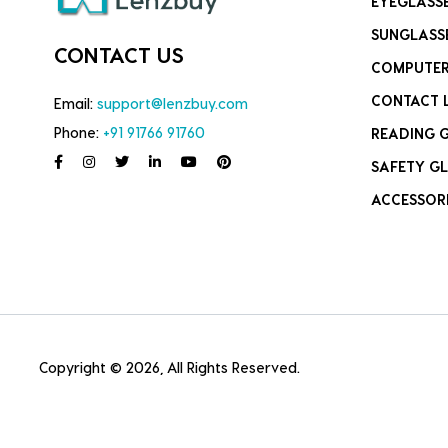
EYEGLASS
SUNGLASS
CONTACT US
COMPUTER
CONTACT 
Email:
support@lenzbuy.com
Phone:
+91 91766 91760
READING 
SAFETY GL
ACCESSOR
Copyright © 2026, All Rights Reserved.