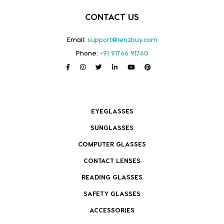
CONTACT US
Email:
support@lenzbuy.com
Phone:
+91 91766 91760
EYEGLASSES
SUNGLASSES
COMPUTER GLASSES
CONTACT LENSES
READING GLASSES
SAFETY GLASSES
ACCESSORIES