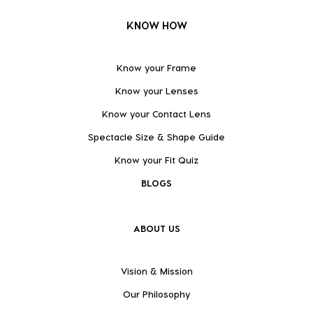
KNOW HOW
Know your Frame
Know your Lenses
Know your Contact Lens
Spectacle Size & Shape Guide
Know your Fit Quiz
BLOGS
ABOUT US
Vision & Mission
Our Philosophy