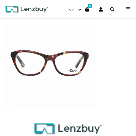
0
NVF 7018 F02 (3)