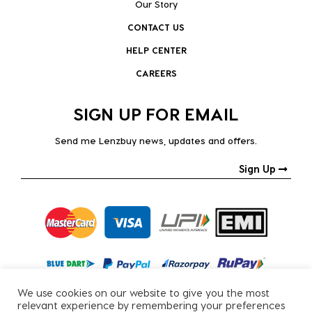
Our Story
CONTACT US
HELP CENTER
CAREERS
SIGN UP FOR EMAIL
Send me Lenzbuy news, updates and offers.
Sign Up
We use cookies on our website to give you the most
relevant experience by remembering your preferences