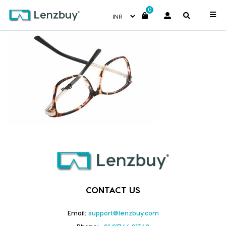
0
NVF 6818 F03
CONTACT US
Email:
support@lenzbuy.com