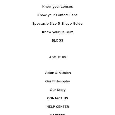
Know your Lenses
Know your Contact Lens
Spectacle Size & Shape Guide
Know your Fit Quiz
BLOGS
ABOUT US
Vision & Mission
Our Philosophy
Our Story
CONTACT US
HELP CENTER
CAREERS