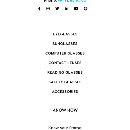
Phone:
+91 91766 91760
EYEGLASSES
SUNGLASSES
COMPUTER GLASSES
CONTACT LENSES
READING GLASSES
SAFETY GLASSES
ACCESSORIES
KNOW HOW
Know your Frame