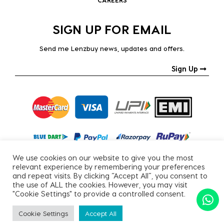
SIGN UP FOR EMAIL
Send me Lenzbuy news, updates and offers.
Sign Up
We use cookies on our website to give you the most
relevant experience by remembering your preferences
and repeat visits. By clicking “Accept All”, you consent to
the use of ALL the cookies. However, you may visit
"Cookie Settings" to provide a controlled consent.
Copyright © 2026, All Rights Reserved.
Cookie Settings
Accept All
PRIVACY POLICY
|
TERMS & CONDITIONS