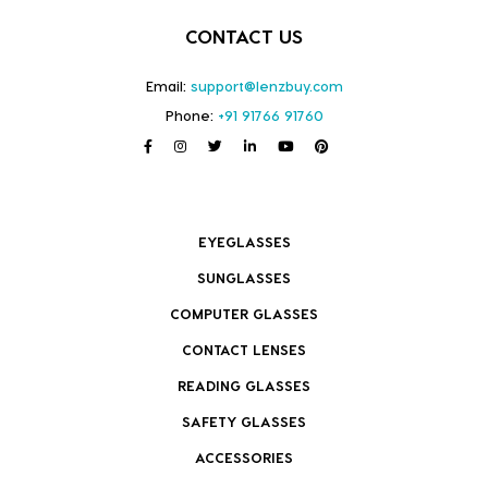
CONTACT US
Email:
support@lenzbuy.com
Phone:
+91 91766 91760
EYEGLASSES
SUNGLASSES
COMPUTER GLASSES
CONTACT LENSES
READING GLASSES
SAFETY GLASSES
ACCESSORIES