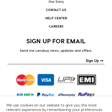
Our Story
CONTACT US
HELP CENTER
CAREERS
SIGN UP FOR EMAIL
Send me Lenzbuy news, updates and offers.
Sign Up
We use cookies on our website to give you the most
relevant experience by remembering your preferences