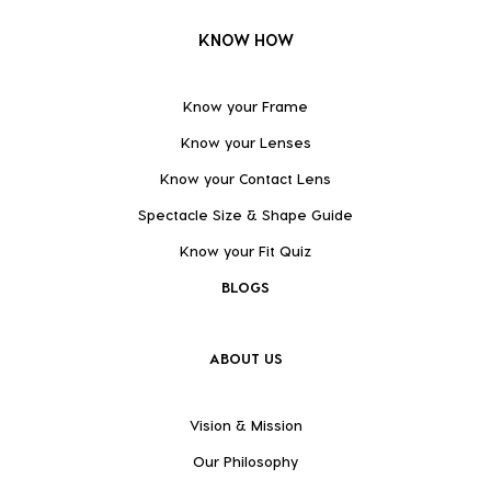
KNOW HOW
Know your Frame
Know your Lenses
Know your Contact Lens
Spectacle Size & Shape Guide
Know your Fit Quiz
BLOGS
ABOUT US
Vision & Mission
Our Philosophy