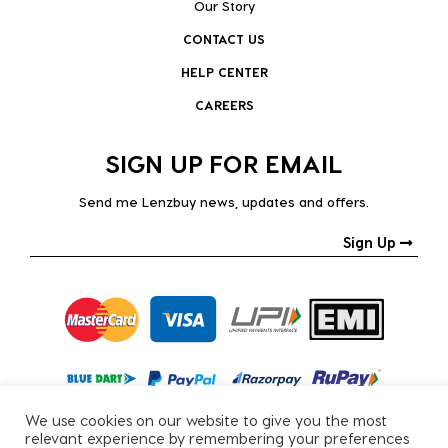
Our Story
CONTACT US
HELP CENTER
CAREERS
SIGN UP FOR EMAIL
Send me Lenzbuy news, updates and offers.
Sign Up
We use cookies on our website to give you the most
relevant experience by remembering your preferences