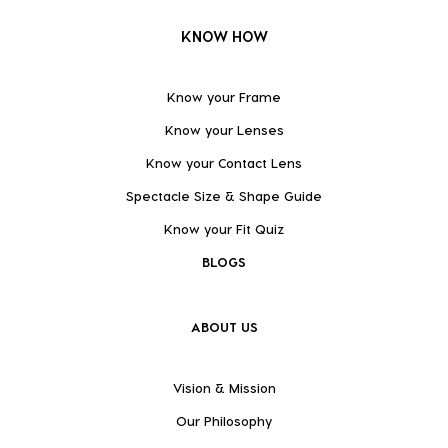
KNOW HOW
Know your Frame
Know your Lenses
Know your Contact Lens
Spectacle Size & Shape Guide
Know your Fit Quiz
BLOGS
ABOUT US
Vision & Mission
Our Philosophy