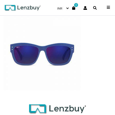
0
NV 2715 F02 _1