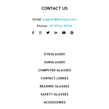
CONTACT US
Email:
support@lenzbuy.com
Phone:
+91 91766 91760
EYEGLASSES
SUNGLASSES
COMPUTER GLASSES
CONTACT LENSES
READING GLASSES
SAFETY GLASSES
ACCESSORIES