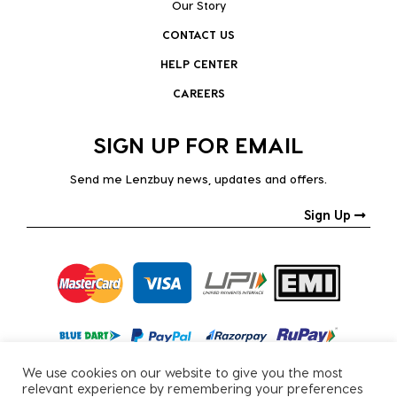
Our Story
CONTACT US
HELP CENTER
CAREERS
SIGN UP FOR EMAIL
Send me Lenzbuy news, updates and offers.
Sign Up
We use cookies on our website to give you the most
relevant experience by remembering your preferences