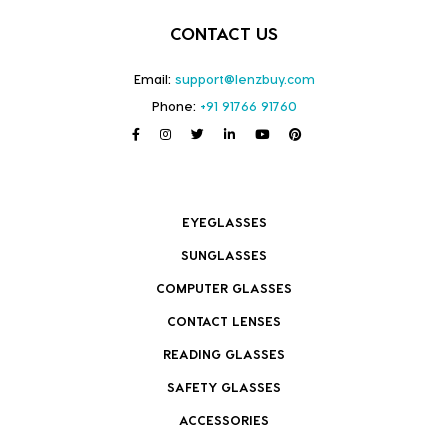
CONTACT US
Email:
support@lenzbuy.com
Phone:
+91 91766 91760
EYEGLASSES
SUNGLASSES
COMPUTER GLASSES
CONTACT LENSES
READING GLASSES
SAFETY GLASSES
ACCESSORIES