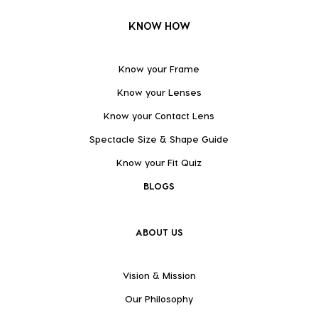
KNOW HOW
Know your Frame
Know your Lenses
Know your Contact Lens
Spectacle Size & Shape Guide
Know your Fit Quiz
BLOGS
ABOUT US
Vision & Mission
Our Philosophy