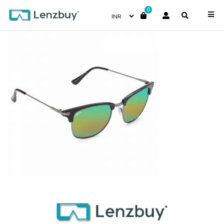
0
NV 5417 F01 _2