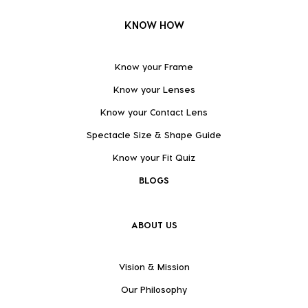
KNOW HOW
Know your Frame
Know your Lenses
Know your Contact Lens
Spectacle Size & Shape Guide
Know your Fit Quiz
BLOGS
ABOUT US
Vision & Mission
Our Philosophy