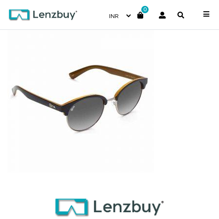
0
NV4817F01_A