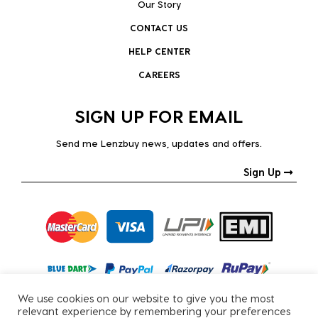
Our Story
CONTACT US
HELP CENTER
CAREERS
SIGN UP FOR EMAIL
Send me Lenzbuy news, updates and offers.
Sign Up
We use cookies on our website to give you the most
relevant experience by remembering your preferences