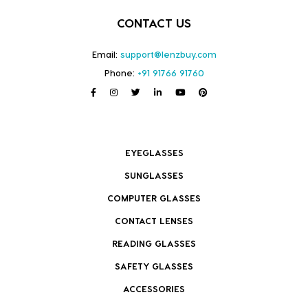
CONTACT US
Email:
support@lenzbuy.com
Phone:
+91 91766 91760
EYEGLASSES
SUNGLASSES
COMPUTER GLASSES
CONTACT LENSES
READING GLASSES
SAFETY GLASSES
ACCESSORIES