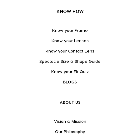
KNOW HOW
Know your Frame
Know your Lenses
Know your Contact Lens
Spectacle Size & Shape Guide
Know your Fit Quiz
BLOGS
ABOUT US
Vision & Mission
Our Philosophy