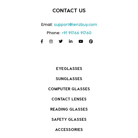
CONTACT US
Email:
support@lenzbuy.com
Phone:
+91 91766 91760
EYEGLASSES
SUNGLASSES
COMPUTER GLASSES
CONTACT LENSES
READING GLASSES
SAFETY GLASSES
ACCESSORIES