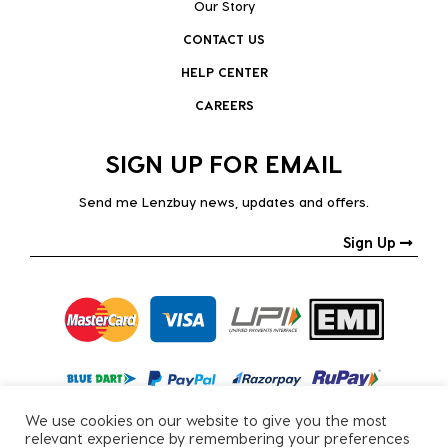
Our Story
CONTACT US
HELP CENTER
CAREERS
SIGN UP FOR EMAIL
Send me Lenzbuy news, updates and offers.
Sign Up
We use cookies on our website to give you the most
relevant experience by remembering your preferences