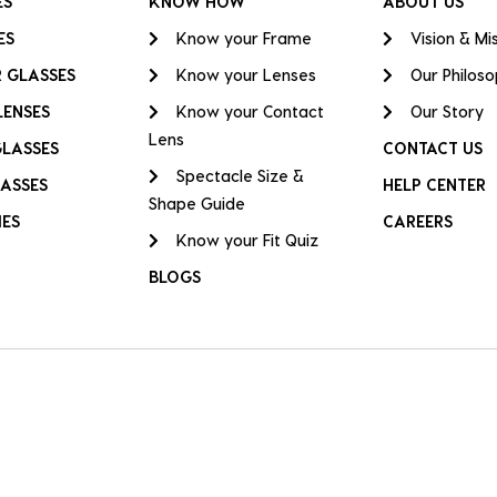
ES
KNOW HOW
ABOUT US
ES
Know your Frame
Vision & Mi
 GLASSES
Know your Lenses
Our Philos
LENSES
Know your Contact
Our Story
Lens
GLASSES
CONTACT US
Spectacle Size &
ASSES
HELP CENTER
Shape Guide
IES
CAREERS
Know your Fit Quiz
BLOGS