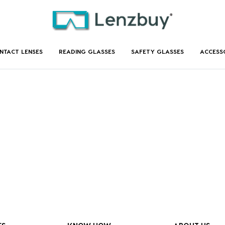
NTACT LENSES
READING GLASSES
SAFETY GLASSES
ACCESS