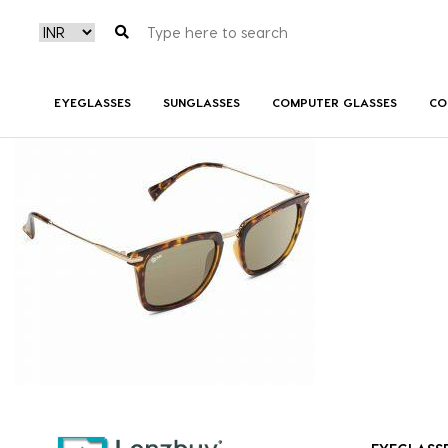
NV 4317 F02 _2
EYEGLASSES
SUNGLASSES
COMPUTER GLASSES
CO