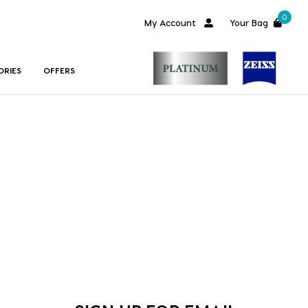
0
My Account
Your Bag
ORIES
OFFERS