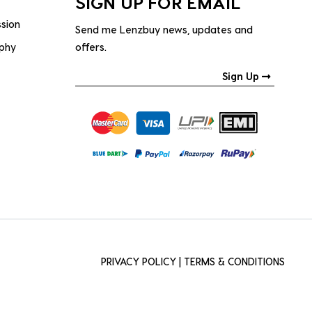
SIGN UP FOR EMAIL
ssion
Send me Lenzbuy news, updates and
ophy
offers.
Sign Up
PRIVACY POLICY
|
TERMS & CONDITIONS