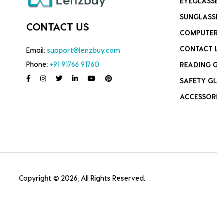
EYEGLASS
SUNGLASS
CONTACT US
COMPUTER
CONTACT 
Email:
support@lenzbuy.com
Phone:
+91 91766 91760
READING 
SAFETY GL
ACCESSOR
Copyright © 2026, All Rights Reserved.