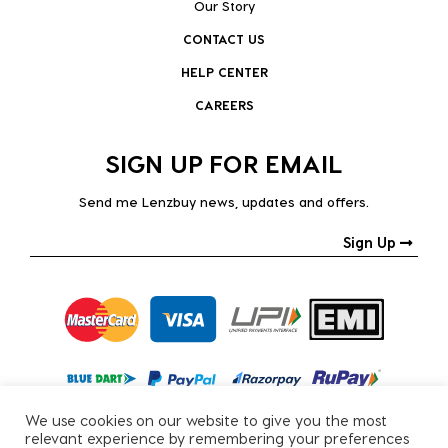
Our Story
CONTACT US
HELP CENTER
CAREERS
SIGN UP FOR EMAIL
Send me Lenzbuy news, updates and offers.
Sign Up
We use cookies on our website to give you the most
relevant experience by remembering your preferences