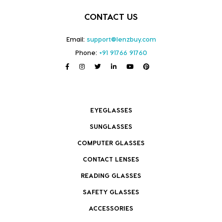
CONTACT US
Email:
support@lenzbuy.com
Phone:
+91 91766 91760
EYEGLASSES
SUNGLASSES
COMPUTER GLASSES
CONTACT LENSES
READING GLASSES
SAFETY GLASSES
ACCESSORIES