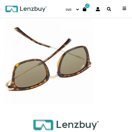
0
NV 4317 F02 _3