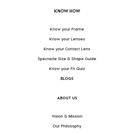
KNOW HOW
Know your Frame
Know your Lenses
Know your Contact Lens
Spectacle Size & Shape Guide
Know your Fit Quiz
BLOGS
ABOUT US
Vision & Mission
Our Philosophy