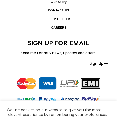
Our Story
CONTACT US
HELP CENTER
CAREERS
SIGN UP FOR EMAIL
Send me Lenzbuy news, updates and offers.
Sign Up
We use cookies on our website to give you the most
relevant experience by remembering your preferences