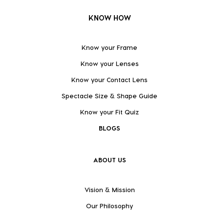
KNOW HOW
Know your Frame
Know your Lenses
Know your Contact Lens
Spectacle Size & Shape Guide
Know your Fit Quiz
BLOGS
ABOUT US
Vision & Mission
Our Philosophy