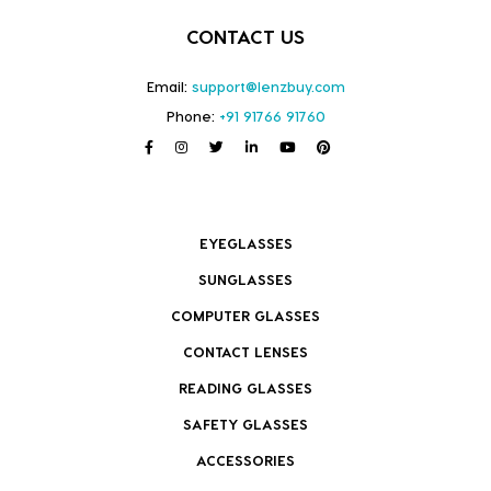
CONTACT US
Email:
support@lenzbuy.com
Phone:
+91 91766 91760
EYEGLASSES
SUNGLASSES
COMPUTER GLASSES
CONTACT LENSES
READING GLASSES
SAFETY GLASSES
ACCESSORIES