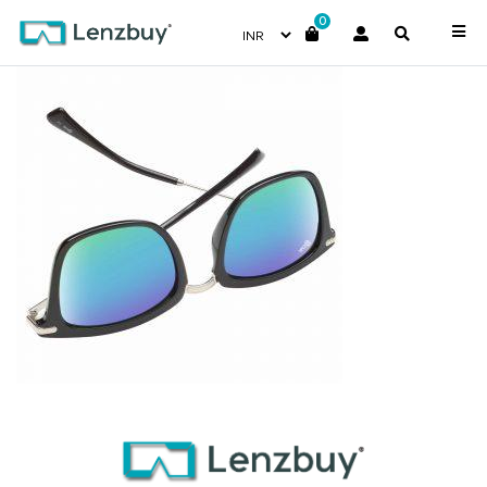
0
NV 4317 F01 _3