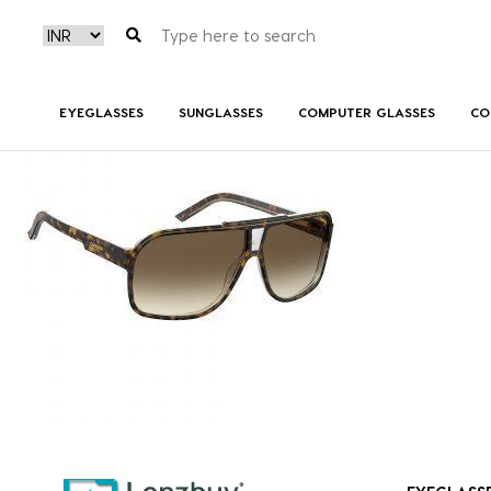
GRANDPRIX2086HAP01-front2
EYEGLASSES
SUNGLASSES
COMPUTER GLASSES
CO