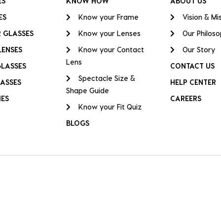
ES
KNOW HOW
ABOUT US
ES
Know your Frame
Vision & Mi
 GLASSES
Know your Lenses
Our Philos
LENSES
Know your Contact
Our Story
Lens
GLASSES
CONTACT US
Spectacle Size &
ASSES
HELP CENTER
Shape Guide
IES
CAREERS
Know your Fit Quiz
BLOGS