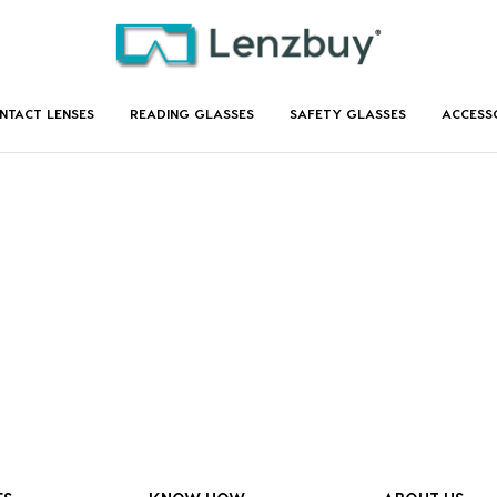
NTACT LENSES
READING GLASSES
SAFETY GLASSES
ACCESS