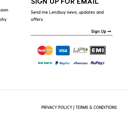
SIGN UP FOR EMAIL
ssion
Send me Lenzbuy news, updates and
ophy
offers.
Sign Up
PRIVACY POLICY
|
TERMS & CONDITIONS