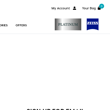
0
My Account
Your Bag
ORIES
OFFERS