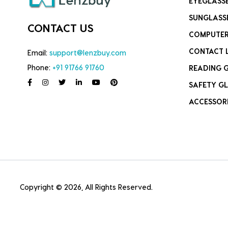
EYEGLASS
SUNGLASS
CONTACT US
COMPUTER
CONTACT 
Email:
support@lenzbuy.com
Phone:
+91 91766 91760
READING 
SAFETY GL
ACCESSOR
Copyright © 2026, All Rights Reserved.