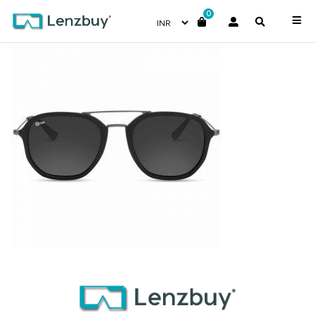
0
NV1905 F01