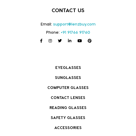
CONTACT US
Email:
support@lenzbuy.com
Phone:
+91 91766 91760
EYEGLASSES
SUNGLASSES
COMPUTER GLASSES
CONTACT LENSES
READING GLASSES
SAFETY GLASSES
ACCESSORIES