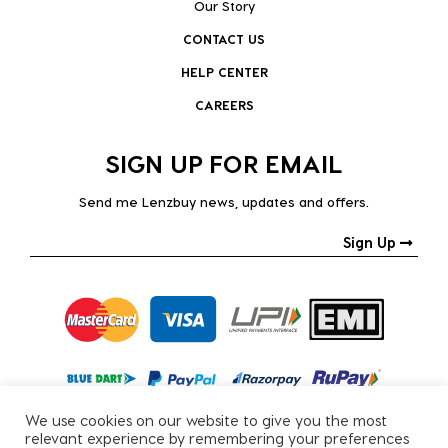
Our Story
CONTACT US
HELP CENTER
CAREERS
SIGN UP FOR EMAIL
Send me Lenzbuy news, updates and offers.
Sign Up
We use cookies on our website to give you the most
relevant experience by remembering your preferences