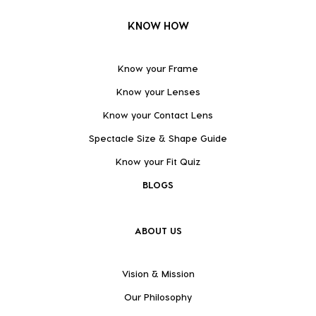
KNOW HOW
Know your Frame
Know your Lenses
Know your Contact Lens
Spectacle Size & Shape Guide
Know your Fit Quiz
BLOGS
ABOUT US
Vision & Mission
Our Philosophy