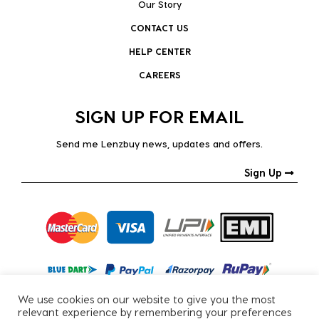
Our Story
CONTACT US
HELP CENTER
CAREERS
SIGN UP FOR EMAIL
Send me Lenzbuy news, updates and offers.
Sign Up
We use cookies on our website to give you the most
relevant experience by remembering your preferences