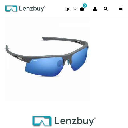
0
NV 9118 F03-1