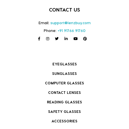
CONTACT US
Email:
support@lenzbuy.com
Phone:
+91 91766 91760
EYEGLASSES
SUNGLASSES
COMPUTER GLASSES
CONTACT LENSES
READING GLASSES
SAFETY GLASSES
ACCESSORIES