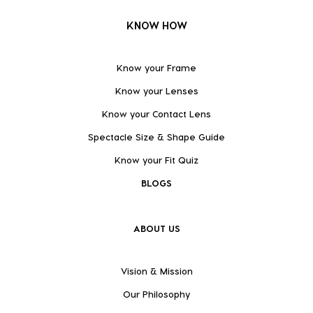
KNOW HOW
Know your Frame
Know your Lenses
Know your Contact Lens
Spectacle Size & Shape Guide
Know your Fit Quiz
BLOGS
ABOUT US
Vision & Mission
Our Philosophy