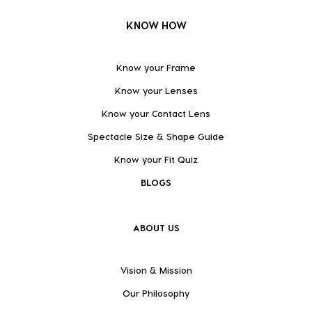
KNOW HOW
Know your Frame
Know your Lenses
Know your Contact Lens
Spectacle Size & Shape Guide
Know your Fit Quiz
BLOGS
ABOUT US
Vision & Mission
Our Philosophy