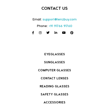
CONTACT US
Email:
support@lenzbuy.com
Phone:
+91 91766 91760
EYEGLASSES
SUNGLASSES
COMPUTER GLASSES
CONTACT LENSES
READING GLASSES
SAFETY GLASSES
ACCESSORIES