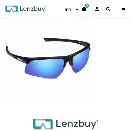
0
NV 9118 F02-1