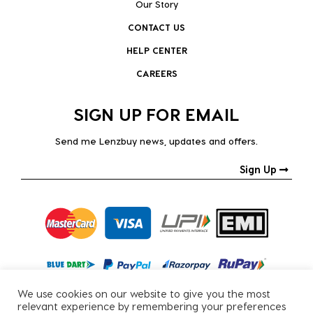
Our Story
CONTACT US
HELP CENTER
CAREERS
SIGN UP FOR EMAIL
Send me Lenzbuy news, updates and offers.
Sign Up
We use cookies on our website to give you the most
relevant experience by remembering your preferences