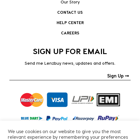
Our Story
CONTACT US
HELP CENTER
CAREERS
SIGN UP FOR EMAIL
Send me Lenzbuy news, updates and offers.
Sign Up
We use cookies on our website to give you the most
relevant experience by remembering your preferences