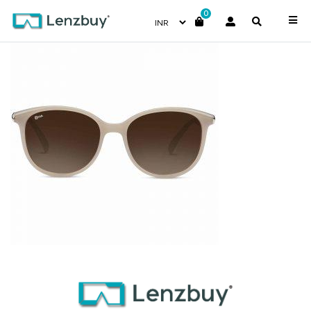
0
NV 8218 F01-4