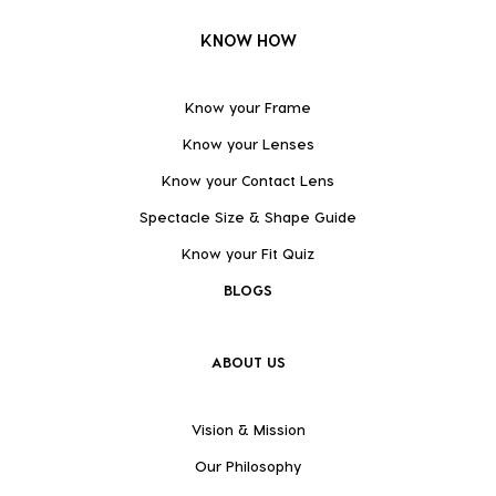
KNOW HOW
Know your Frame
Know your Lenses
Know your Contact Lens
Spectacle Size & Shape Guide
Know your Fit Quiz
BLOGS
ABOUT US
Vision & Mission
Our Philosophy