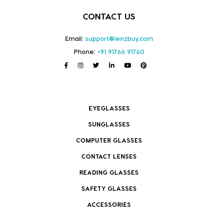
CONTACT US
Email:
support@lenzbuy.com
Phone:
+91 91766 91760
EYEGLASSES
SUNGLASSES
COMPUTER GLASSES
CONTACT LENSES
READING GLASSES
SAFETY GLASSES
ACCESSORIES