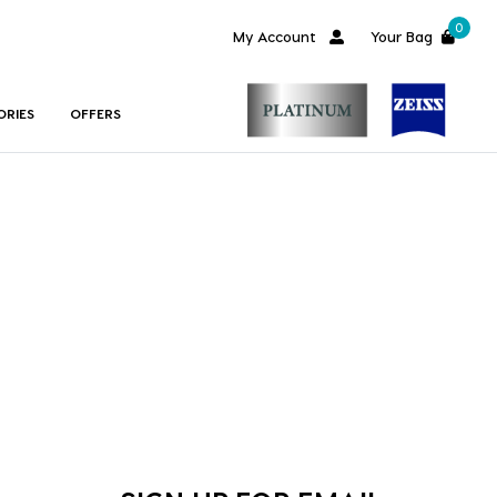
0
My Account
Your Bag
ORIES
OFFERS