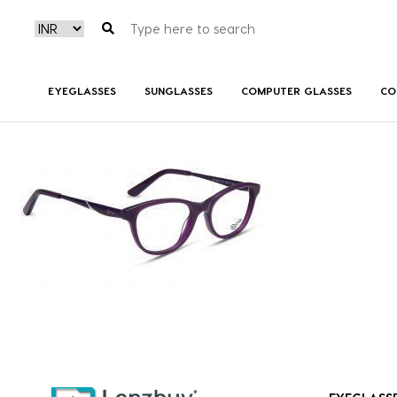
NVF 1985 F03 (1)
EYEGLASSES
SUNGLASSES
COMPUTER GLASSES
CO