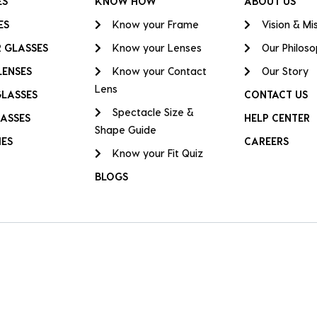
ES
KNOW HOW
ABOUT US
ES
Know your Frame
Vision & Mi
 GLASSES
Know your Lenses
Our Philos
LENSES
Know your Contact
Our Story
Lens
GLASSES
CONTACT US
Spectacle Size &
ASSES
HELP CENTER
Shape Guide
IES
CAREERS
Know your Fit Quiz
BLOGS