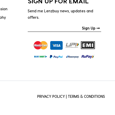
SIGN UP FOR EMAIL
ssion
Send me Lenzbuy news, updates and
ophy
offers.
Sign Up
PRIVACY POLICY
|
TERMS & CONDITIONS