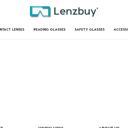
NTACT LENSES
READING GLASSES
SAFETY GLASSES
ACCESS