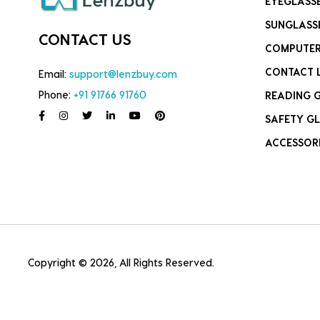
EYEGLASS
SUNGLASS
CONTACT US
COMPUTER
CONTACT 
Email:
support@lenzbuy.com
Phone:
+91 91766 91760
READING 
SAFETY GL
ACCESSOR
Copyright © 2026, All Rights Reserved.