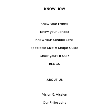
KNOW HOW
Know your Frame
Know your Lenses
Know your Contact Lens
Spectacle Size & Shape Guide
Know your Fit Quiz
BLOGS
ABOUT US
Vision & Mission
Our Philosophy