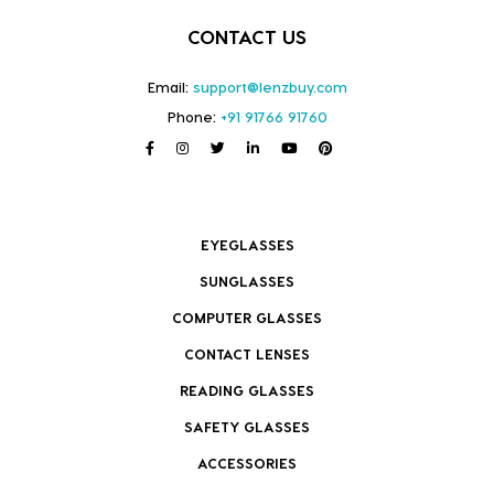
CONTACT US
Email:
support@lenzbuy.com
Phone:
+91 91766 91760
EYEGLASSES
SUNGLASSES
COMPUTER GLASSES
CONTACT LENSES
READING GLASSES
SAFETY GLASSES
ACCESSORIES