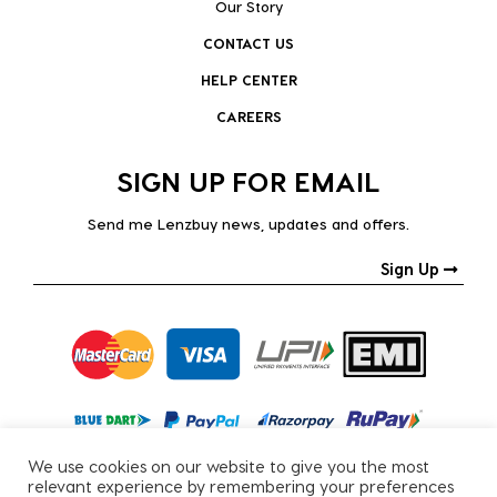
Our Story
CONTACT US
HELP CENTER
CAREERS
SIGN UP FOR EMAIL
Send me Lenzbuy news, updates and offers.
Sign Up
We use cookies on our website to give you the most
relevant experience by remembering your preferences