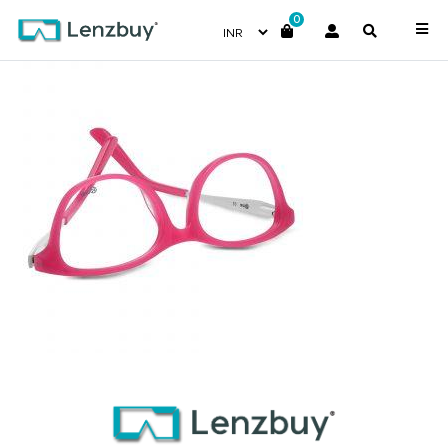
0
NVF 1985 F02 (4)