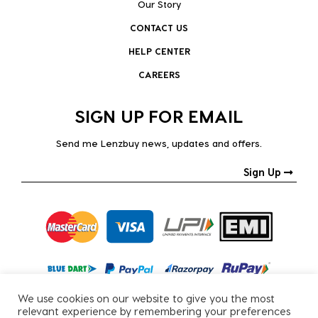
Our Story
CONTACT US
HELP CENTER
CAREERS
SIGN UP FOR EMAIL
Send me Lenzbuy news, updates and offers.
Sign Up
We use cookies on our website to give you the most
relevant experience by remembering your preferences