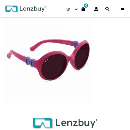
0
NV 3818 F02