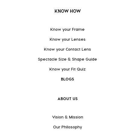
KNOW HOW
Know your Frame
Know your Lenses
Know your Contact Lens
Spectacle Size & Shape Guide
Know your Fit Quiz
BLOGS
ABOUT US
Vision & Mission
Our Philosophy