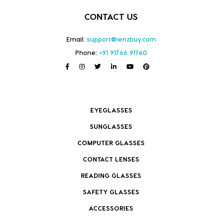
CONTACT US
Email:
support@lenzbuy.com
Phone:
+91 91766 91760
EYEGLASSES
SUNGLASSES
COMPUTER GLASSES
CONTACT LENSES
READING GLASSES
SAFETY GLASSES
ACCESSORIES