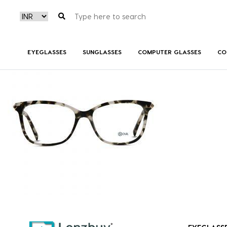
NVF 1983 F02 A
EYEGLASSES
SUNGLASSES
COMPUTER GLASSES
CO