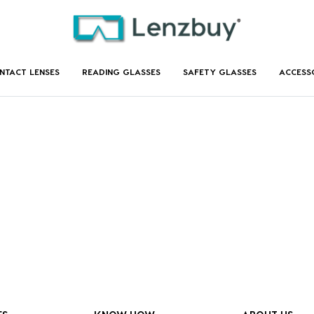
NTACT LENSES
READING GLASSES
SAFETY GLASSES
ACCESS