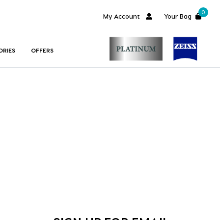
0
My Account
Your Bag
ORIES
OFFERS