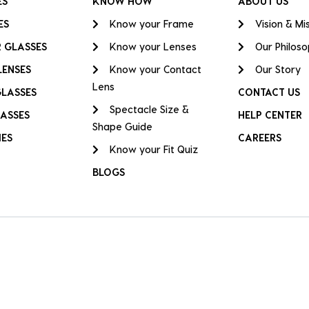
ES
KNOW HOW
ABOUT US
ES
Know your Frame
Vision & Mi
 GLASSES
Know your Lenses
Our Philos
LENSES
Know your Contact
Our Story
Lens
GLASSES
CONTACT US
Spectacle Size &
ASSES
HELP CENTER
Shape Guide
IES
CAREERS
Know your Fit Quiz
BLOGS