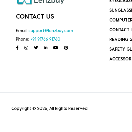
EYEGLASS
SUNGLASS
CONTACT US
COMPUTER
CONTACT 
Email:
support@lenzbuy.com
Phone:
+91 91766 91760
READING 
SAFETY GL
ACCESSOR
Copyright © 2026, All Rights Reserved.