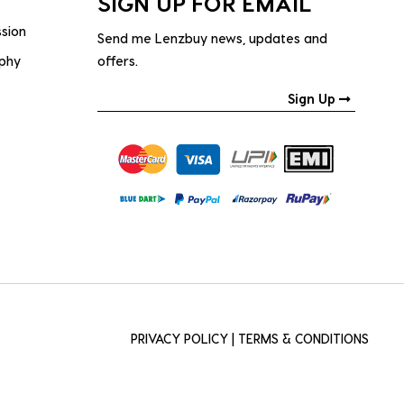
SIGN UP FOR EMAIL
ssion
Send me Lenzbuy news, updates and
ophy
offers.
Sign Up
PRIVACY POLICY
|
TERMS & CONDITIONS