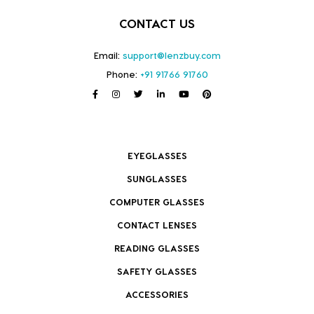
CONTACT US
Email:
support@lenzbuy.com
Phone:
+91 91766 91760
EYEGLASSES
SUNGLASSES
COMPUTER GLASSES
CONTACT LENSES
READING GLASSES
SAFETY GLASSES
ACCESSORIES