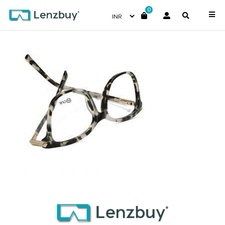
0
NVF 1983 F02 D