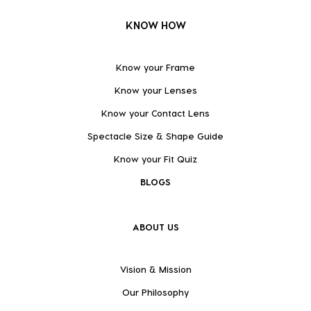
KNOW HOW
Know your Frame
Know your Lenses
Know your Contact Lens
Spectacle Size & Shape Guide
Know your Fit Quiz
BLOGS
ABOUT US
Vision & Mission
Our Philosophy