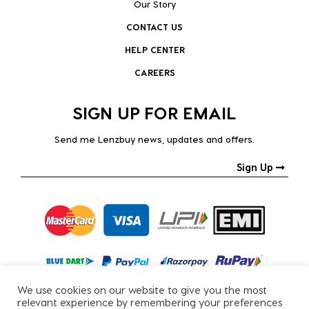
Our Story
CONTACT US
HELP CENTER
CAREERS
SIGN UP FOR EMAIL
Send me Lenzbuy news, updates and offers.
Sign Up
We use cookies on our website to give you the most
relevant experience by remembering your preferences