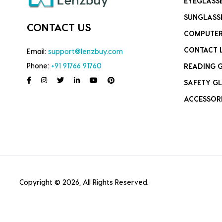
EYEGLASS
SUNGLASS
CONTACT US
COMPUTER
CONTACT 
Email:
support@lenzbuy.com
Phone:
+91 91766 91760
READING 
SAFETY GL
ACCESSOR
Copyright © 2026, All Rights Reserved.