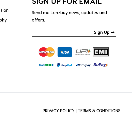
SIGN UP FOR EMAIL
ssion
Send me Lenzbuy news, updates and
ophy
offers.
Sign Up
PRIVACY POLICY
|
TERMS & CONDITIONS