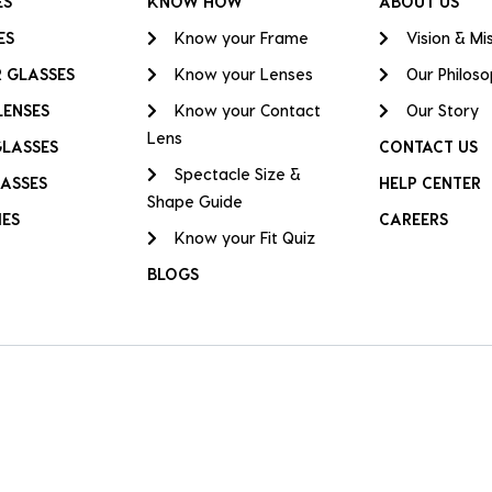
ES
KNOW HOW
ABOUT US
ES
Know your Frame
Vision & Mi
 GLASSES
Know your Lenses
Our Philos
LENSES
Know your Contact
Our Story
Lens
GLASSES
CONTACT US
Spectacle Size &
ASSES
HELP CENTER
Shape Guide
IES
CAREERS
Know your Fit Quiz
BLOGS