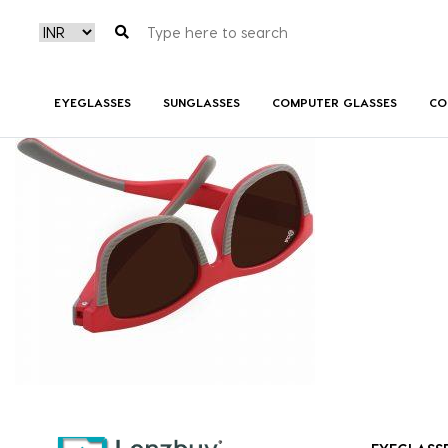
NV 3718 F02 (2)
EYEGLASSES
SUNGLASSES
COMPUTER GLASSES
CO