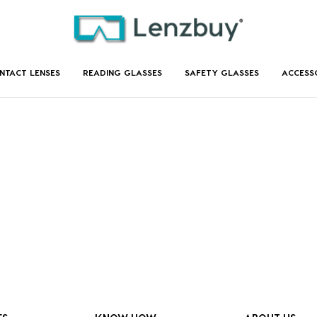
NTACT LENSES
READING GLASSES
SAFETY GLASSES
ACCESS