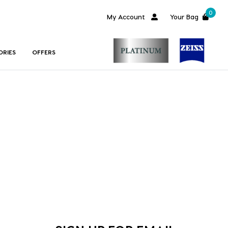
0
My Account
Your Bag
ORIES
OFFERS