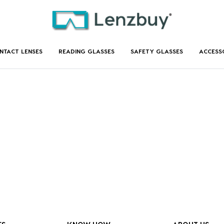
NTACT LENSES
READING GLASSES
SAFETY GLASSES
ACCESS