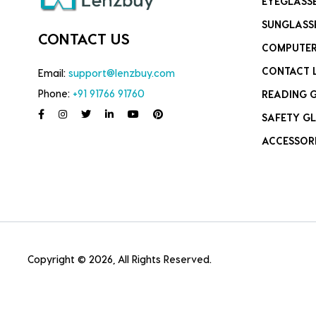
EYEGLASS
SUNGLASS
CONTACT US
COMPUTER
CONTACT 
Email:
support@lenzbuy.com
Phone:
+91 91766 91760
READING 
SAFETY GL
ACCESSOR
Copyright © 2026, All Rights Reserved.