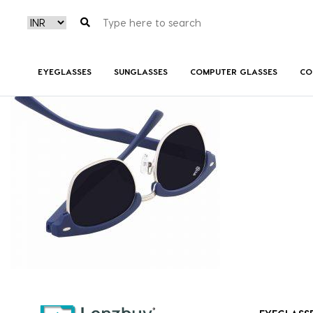
NV 3618 F02
EYEGLASSES
SUNGLASSES
COMPUTER GLASSES
CO