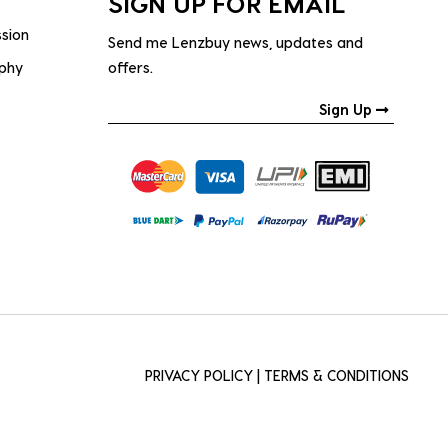
SIGN UP FOR EMAIL
ssion
Send me Lenzbuy news, updates and
ophy
offers.
Sign Up
PRIVACY POLICY
|
TERMS & CONDITIONS