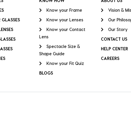
ES
KNOW HOW
ABOUT US
ES
Know your Frame
Vision & Mi
 GLASSES
Know your Lenses
Our Philos
LENSES
Know your Contact
Our Story
Lens
GLASSES
CONTACT US
Spectacle Size &
ASSES
HELP CENTER
Shape Guide
IES
CAREERS
Know your Fit Quiz
BLOGS