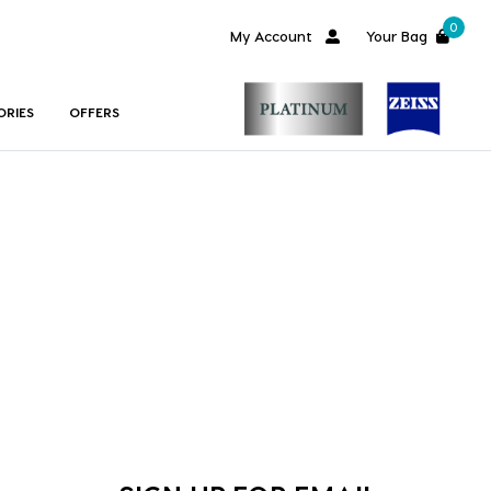
0
My Account
Your Bag
ORIES
OFFERS