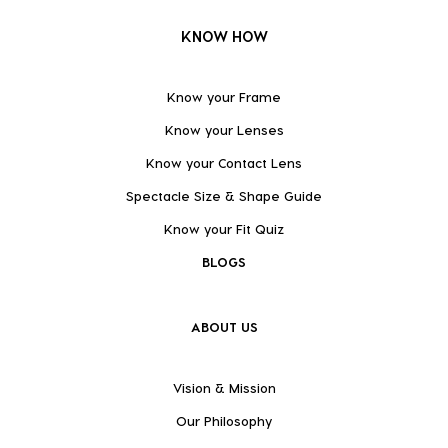
KNOW HOW
Know your Frame
Know your Lenses
Know your Contact Lens
Spectacle Size & Shape Guide
Know your Fit Quiz
BLOGS
ABOUT US
Vision & Mission
Our Philosophy