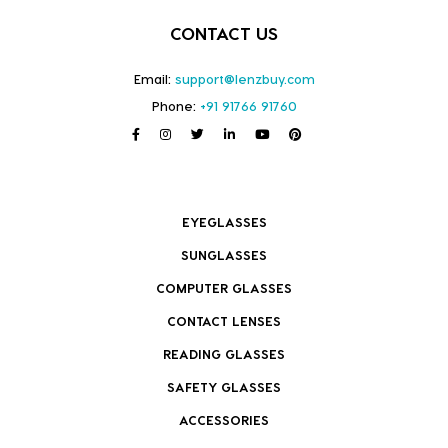
CONTACT US
Email:
support@lenzbuy.com
Phone:
+91 91766 91760
EYEGLASSES
SUNGLASSES
COMPUTER GLASSES
CONTACT LENSES
READING GLASSES
SAFETY GLASSES
ACCESSORIES