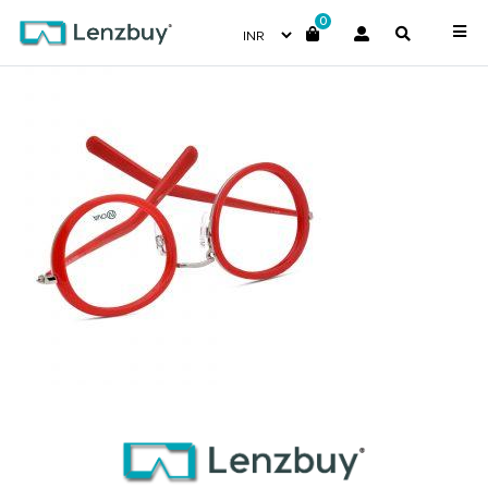
0
NVF 1974 F02 (4)