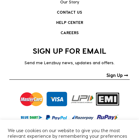
Our Story
CONTACT US
HELP CENTER
CAREERS
SIGN UP FOR EMAIL
Send me Lenzbuy news, updates and offers.
Sign Up
We use cookies on our website to give you the most
relevant experience by remembering your preferences