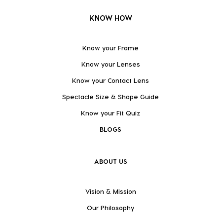
KNOW HOW
Know your Frame
Know your Lenses
Know your Contact Lens
Spectacle Size & Shape Guide
Know your Fit Quiz
BLOGS
ABOUT US
Vision & Mission
Our Philosophy