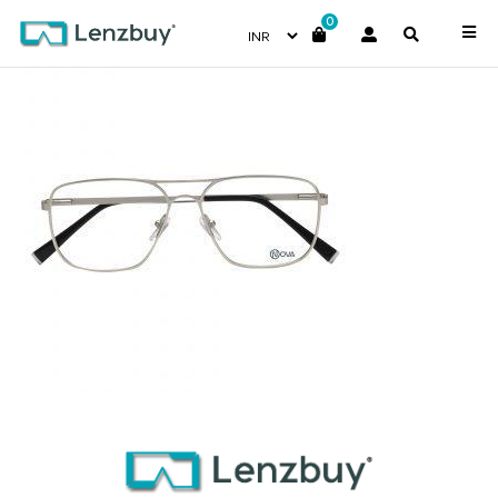
0
NVF 1971 F02 (3)