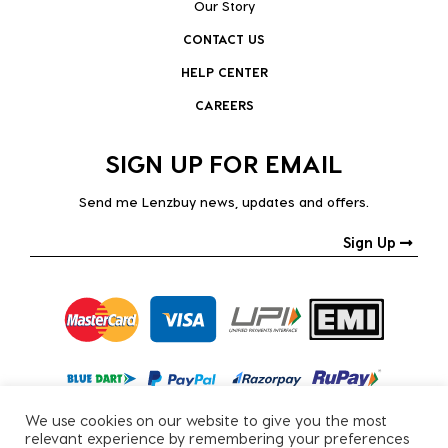
Our Story
CONTACT US
HELP CENTER
CAREERS
SIGN UP FOR EMAIL
Send me Lenzbuy news, updates and offers.
Sign Up
We use cookies on our website to give you the most
relevant experience by remembering your preferences