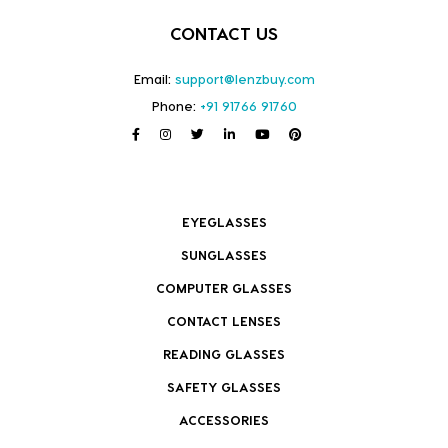
CONTACT US
Email:
support@lenzbuy.com
Phone:
+91 91766 91760
EYEGLASSES
SUNGLASSES
COMPUTER GLASSES
CONTACT LENSES
READING GLASSES
SAFETY GLASSES
ACCESSORIES