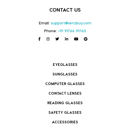
CONTACT US
Email:
support@lenzbuy.com
Phone:
+91 91766 91760
EYEGLASSES
SUNGLASSES
COMPUTER GLASSES
CONTACT LENSES
READING GLASSES
SAFETY GLASSES
ACCESSORIES