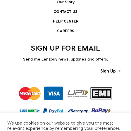
Our Story
CONTACT US
HELP CENTER
CAREERS
SIGN UP FOR EMAIL
Send me Lenzbuy news, updates and offers.
Sign Up
We use cookies on our website to give you the most
relevant experience by remembering your preferences