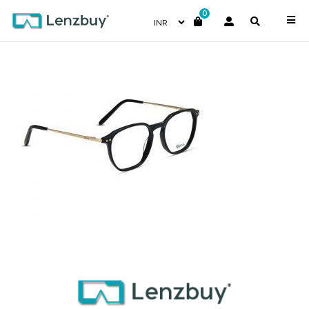
0
NVF 1970 F01 (3) (1)