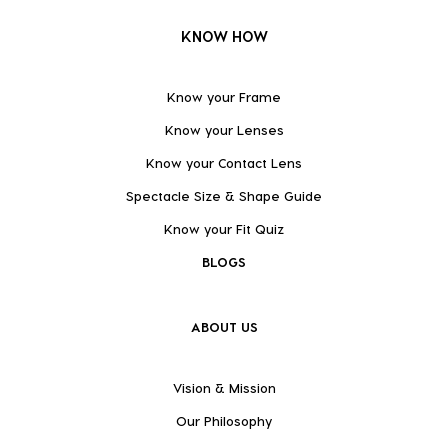
KNOW HOW
Know your Frame
Know your Lenses
Know your Contact Lens
Spectacle Size & Shape Guide
Know your Fit Quiz
BLOGS
ABOUT US
Vision & Mission
Our Philosophy