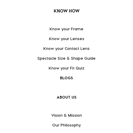
KNOW HOW
Know your Frame
Know your Lenses
Know your Contact Lens
Spectacle Size & Shape Guide
Know your Fit Quiz
BLOGS
ABOUT US
Vision & Mission
Our Philosophy