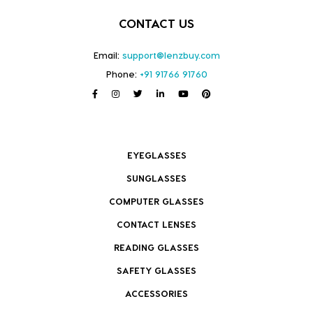
CONTACT US
Email:
support@lenzbuy.com
Phone:
+91 91766 91760
EYEGLASSES
SUNGLASSES
COMPUTER GLASSES
CONTACT LENSES
READING GLASSES
SAFETY GLASSES
ACCESSORIES