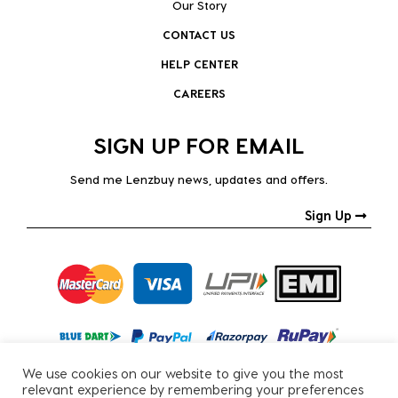
Our Story
CONTACT US
HELP CENTER
CAREERS
SIGN UP FOR EMAIL
Send me Lenzbuy news, updates and offers.
Sign Up
We use cookies on our website to give you the most
relevant experience by remembering your preferences