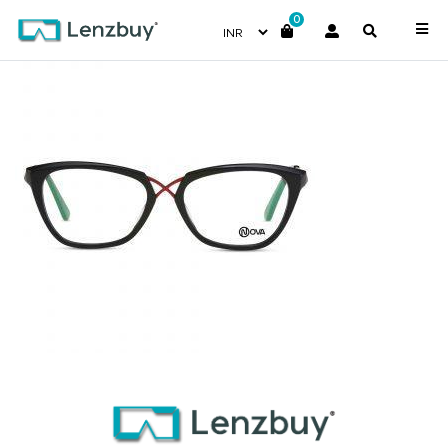
0
NVF 2018 F01 (2)