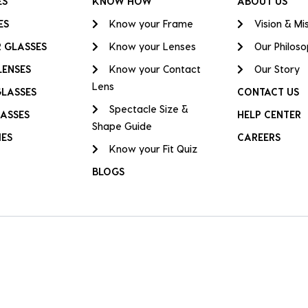
ES
KNOW HOW
ABOUT US
ES
Know your Frame
Vision & Mi
 GLASSES
Know your Lenses
Our Philos
LENSES
Know your Contact
Our Story
Lens
GLASSES
CONTACT US
Spectacle Size &
ASSES
HELP CENTER
Shape Guide
IES
CAREERS
Know your Fit Quiz
BLOGS