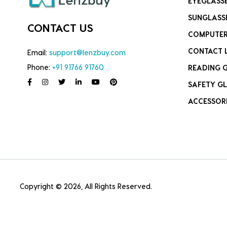
EYEGLASS
SUNGLASS
CONTACT US
COMPUTER
CONTACT 
Email:
support@lenzbuy.com
Phone:
+91 91766 91760
READING 
SAFETY GL
ACCESSOR
Copyright © 2026, All Rights Reserved.