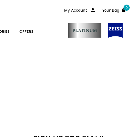
0
My Account
Your Bag
ORIES
OFFERS