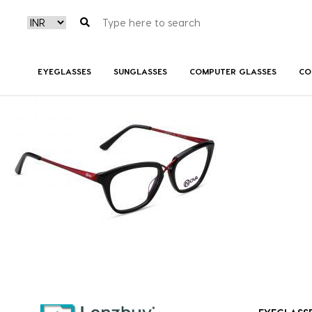
NVF 2018 F01
EYEGLASSES
SUNGLASSES
COMPUTER GLASSES
CO