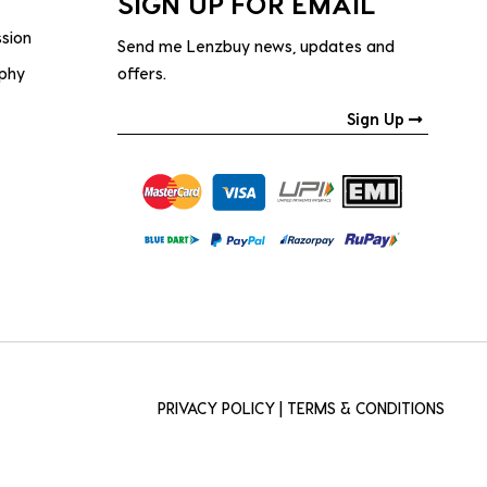
SIGN UP FOR EMAIL
ssion
Send me Lenzbuy news, updates and
ophy
offers.
Sign Up
PRIVACY POLICY
|
TERMS & CONDITIONS