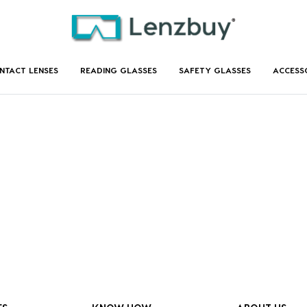
NTACT LENSES
READING GLASSES
SAFETY GLASSES
ACCESS