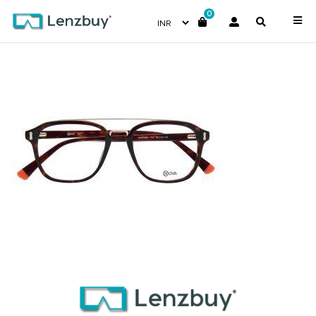
0
NVF 1969 F02 (2)