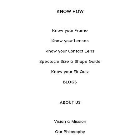
KNOW HOW
Know your Frame
Know your Lenses
Know your Contact Lens
Spectacle Size & Shape Guide
Know your Fit Quiz
BLOGS
ABOUT US
Vision & Mission
Our Philosophy