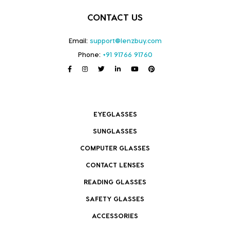
CONTACT US
Email:
support@lenzbuy.com
Phone:
+91 91766 91760
EYEGLASSES
SUNGLASSES
COMPUTER GLASSES
CONTACT LENSES
READING GLASSES
SAFETY GLASSES
ACCESSORIES