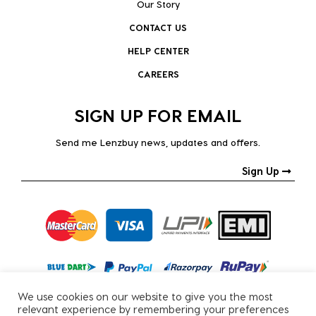
Our Story
CONTACT US
HELP CENTER
CAREERS
SIGN UP FOR EMAIL
Send me Lenzbuy news, updates and offers.
Sign Up
We use cookies on our website to give you the most
relevant experience by remembering your preferences