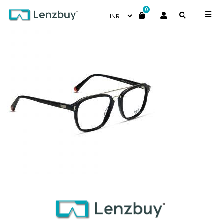
0
NVF 1969 F01 (4)