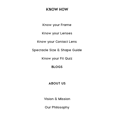
KNOW HOW
Know your Frame
Know your Lenses
Know your Contact Lens
Spectacle Size & Shape Guide
Know your Fit Quiz
BLOGS
ABOUT US
Vision & Mission
Our Philosophy