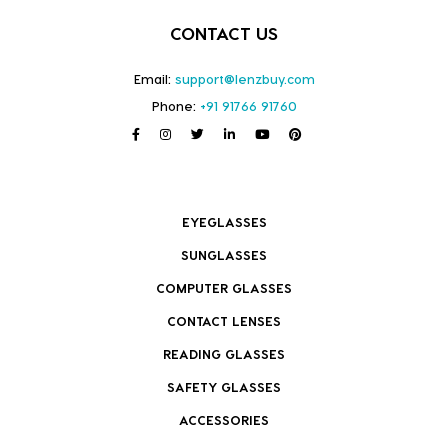
CONTACT US
Email:
support@lenzbuy.com
Phone:
+91 91766 91760
EYEGLASSES
SUNGLASSES
COMPUTER GLASSES
CONTACT LENSES
READING GLASSES
SAFETY GLASSES
ACCESSORIES