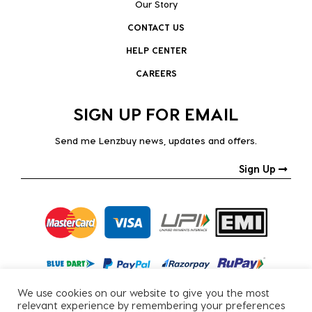
Our Story
CONTACT US
HELP CENTER
CAREERS
SIGN UP FOR EMAIL
Send me Lenzbuy news, updates and offers.
Sign Up
We use cookies on our website to give you the most
relevant experience by remembering your preferences