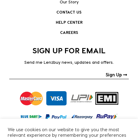
Our Story
CONTACT US
HELP CENTER
CAREERS
SIGN UP FOR EMAIL
Send me Lenzbuy news, updates and offers.
Sign Up
We use cookies on our website to give you the most
relevant experience by remembering your preferences