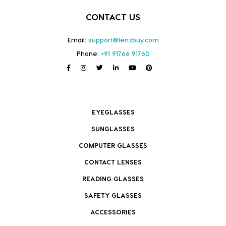
CONTACT US
Email:
support@lenzbuy.com
Phone:
+91 91766 91760
EYEGLASSES
SUNGLASSES
COMPUTER GLASSES
CONTACT LENSES
READING GLASSES
SAFETY GLASSES
ACCESSORIES