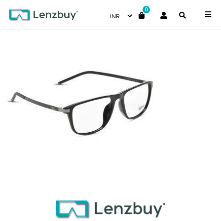
0
NVF 1965 F01 (3)