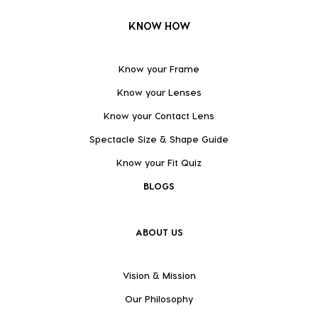
KNOW HOW
Know your Frame
Know your Lenses
Know your Contact Lens
Spectacle Size & Shape Guide
Know your Fit Quiz
BLOGS
ABOUT US
Vision & Mission
Our Philosophy