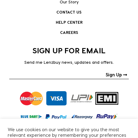
Our Story
CONTACT US
HELP CENTER
CAREERS
SIGN UP FOR EMAIL
Send me Lenzbuy news, updates and offers.
Sign Up
We use cookies on our website to give you the most
relevant experience by remembering your preferences