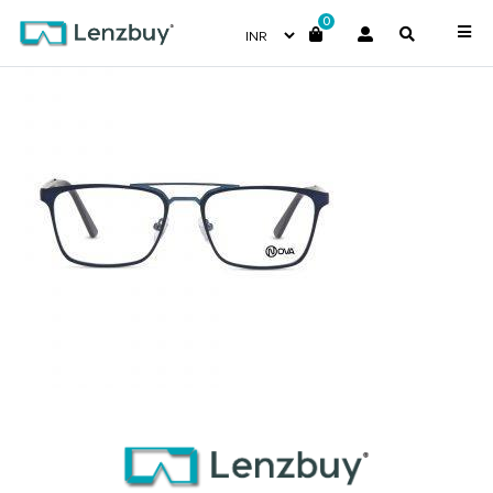
0
NVF 3718 F02 (2)