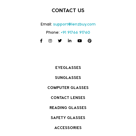
CONTACT US
Email:
support@lenzbuy.com
Phone:
+91 91766 91760
EYEGLASSES
SUNGLASSES
COMPUTER GLASSES
CONTACT LENSES
READING GLASSES
SAFETY GLASSES
ACCESSORIES