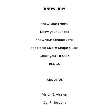
KNOW HOW
Know your Frame
Know your Lenses
Know your Contact Lens
Spectacle Size & Shape Guide
Know your Fit Quiz
BLOGS
ABOUT US
Vision & Mission
Our Philosophy