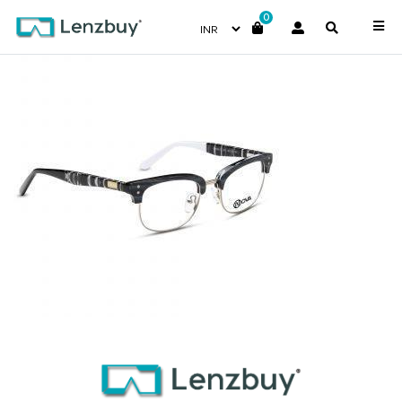
0
NVF 4217 F01 (2)