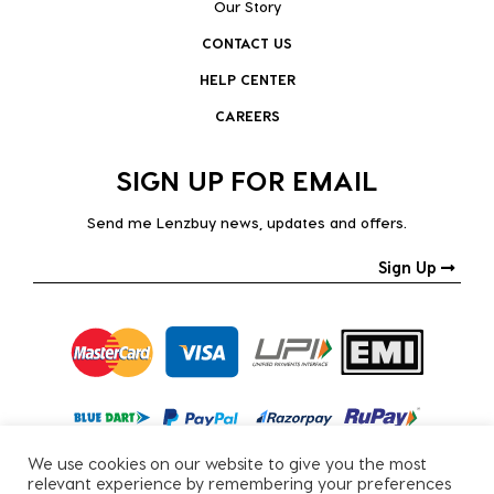
Our Story
CONTACT US
HELP CENTER
CAREERS
SIGN UP FOR EMAIL
Send me Lenzbuy news, updates and offers.
Sign Up
We use cookies on our website to give you the most
relevant experience by remembering your preferences