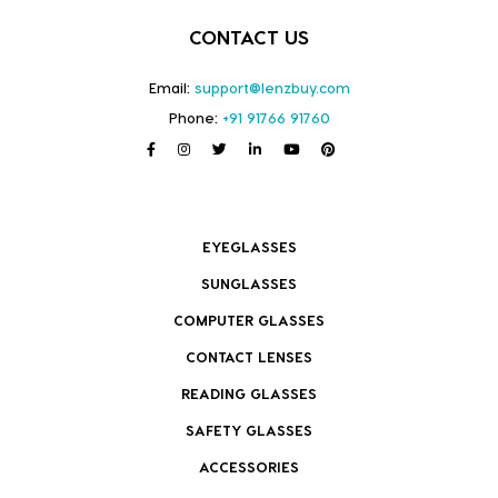
CONTACT US
Email:
support@lenzbuy.com
Phone:
+91 91766 91760
EYEGLASSES
SUNGLASSES
COMPUTER GLASSES
CONTACT LENSES
READING GLASSES
SAFETY GLASSES
ACCESSORIES