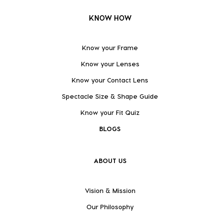
KNOW HOW
Know your Frame
Know your Lenses
Know your Contact Lens
Spectacle Size & Shape Guide
Know your Fit Quiz
BLOGS
ABOUT US
Vision & Mission
Our Philosophy