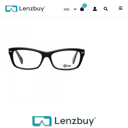
0
NVF 4017 F02