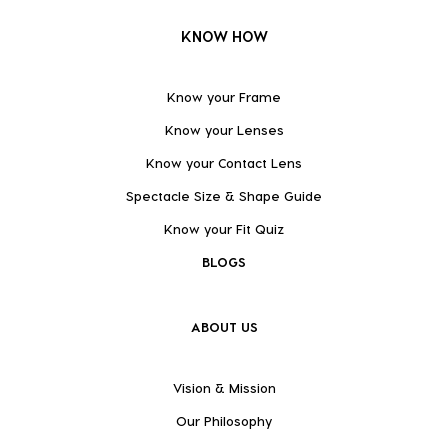
KNOW HOW
Know your Frame
Know your Lenses
Know your Contact Lens
Spectacle Size & Shape Guide
Know your Fit Quiz
BLOGS
ABOUT US
Vision & Mission
Our Philosophy