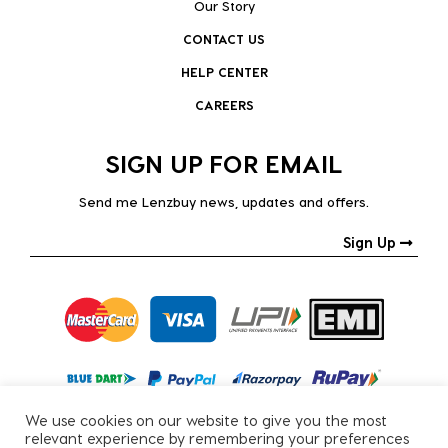
Our Story
CONTACT US
HELP CENTER
CAREERS
SIGN UP FOR EMAIL
Send me Lenzbuy news, updates and offers.
Sign Up
We use cookies on our website to give you the most
relevant experience by remembering your preferences