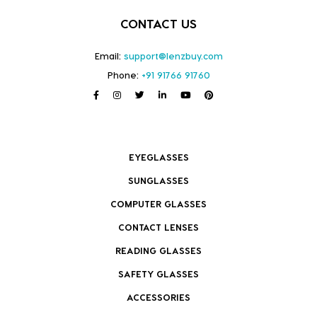
CONTACT US
Email:
support@lenzbuy.com
Phone:
+91 91766 91760
EYEGLASSES
SUNGLASSES
COMPUTER GLASSES
CONTACT LENSES
READING GLASSES
SAFETY GLASSES
ACCESSORIES